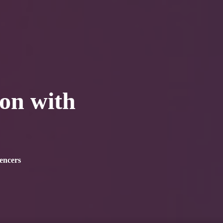
0
tacts
ion with
encers