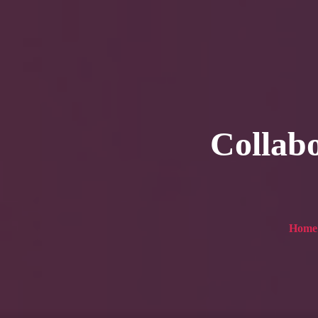
HOME
Service
For Japanese vis
Collabo
Home