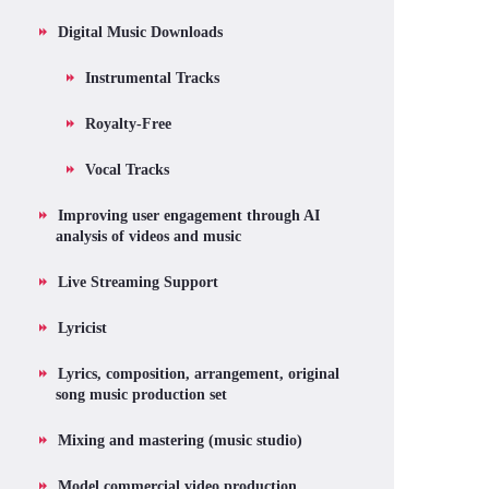
Digital Music Downloads
Instrumental Tracks
Royalty-Free
Vocal Tracks
Improving user engagement through AI
analysis of videos and music
Live Streaming Support
Lyricist
Lyrics, composition, arrangement, original
song music production set
Mixing and mastering (music studio)
Model commercial video production