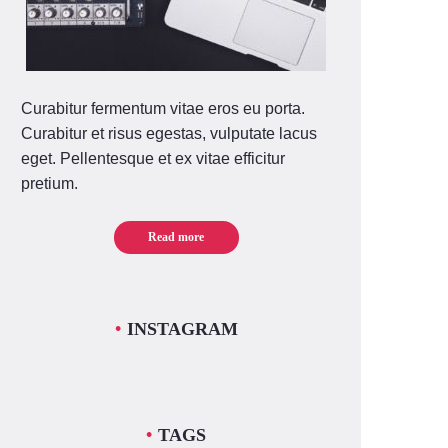
Curabitur fermentum vitae eros eu porta.
Curabitur et risus egestas, vulputate lacus
eget. Pellentesque et ex vitae efficitur
pretium.
Read more
INSTAGRAM
TAGS