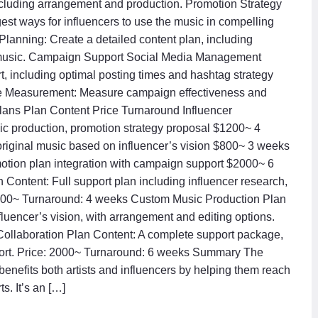
ncluding arrangement and production. Promotion Strategy
st ways for influencers to use the music in compelling
Planning: Create a detailed content plan, including
 the music. Campaign Support Social Media Management
 including optimal posting times and hashtag strategy
ce Measurement: Measure campaign effectiveness and
 Plans Plan Content Price Turnaround Influencer
sic production, promotion strategy proposal $1200~ 4
riginal music based on influencer’s vision $800~ 3 weeks
tion plan integration with campaign support $2000~ 6
 Content: Full support plan including influencer research,
 1200~ Turnaround: 4 weeks Custom Music Production Plan
luencer’s vision, with arrangement and editing options.
ollaboration Plan Content: A complete support package,
pport. Price: 2000~ Turnaround: 6 weeks Summary The
enefits both artists and influencers by helping them reach
. It’s an […]