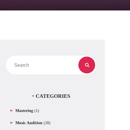
CATEGORIES
Mastering
(1)
Music Audition
(28)