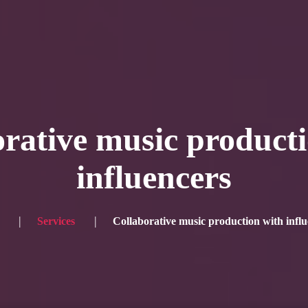
Blog
Achievement
Gallery
Team
Shop
Con
itors, click here → 日本語版はこちら
Sound
Checkout
rative music product
influencers
Services
Collaborative music production with influ