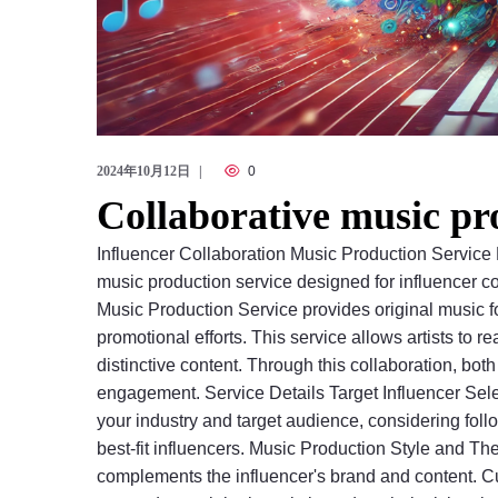
2024年10月12日
0
Collaborative music pr
Influencer Collaboration Music Production Service
music production service designed for influencer c
Music Production Service provides original music fo
promotional efforts. This service allows artists to
distinctive content. Through this collaboration, bot
engagement. Service Details Target Influencer Sel
your industry and target audience, considering foll
best-fit influencers. Music Production Style and Th
complements the influencer's brand and content. Cu