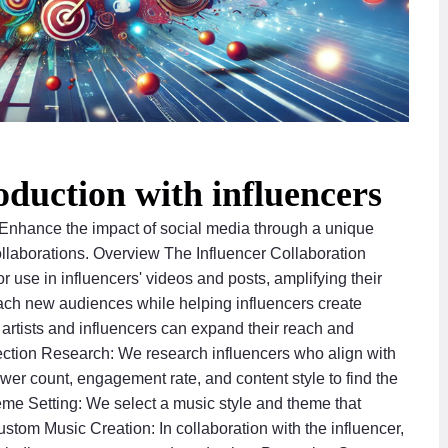
oduction with influencers
 Enhance the impact of social media through a unique
ollaborations. Overview The Influencer Collaboration
r use in influencers' videos and posts, amplifying their
 reach new audiences while helping influencers create
h artists and influencers can expand their reach and
ection Research: We research influencers who align with
ower count, engagement rate, and content style to find the
eme Setting: We select a music style and theme that
stom Music Creation: In collaboration with the influencer,