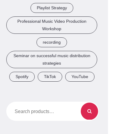
Playlist Strategy
Professional Music Video Production
Workshop
recording
Seminar on successful music distribution
strategies
Spotify
TikTok
YouTube
Search
for: