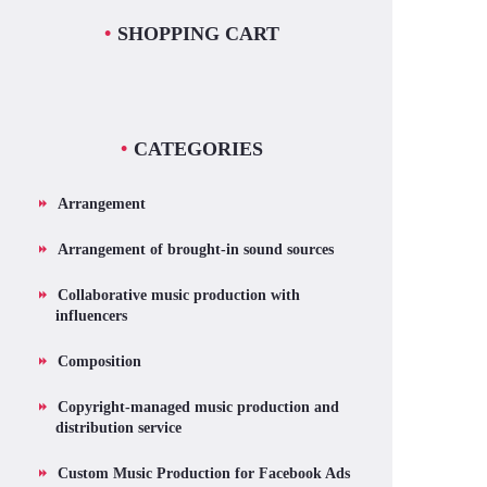
SHOPPING CART
CATEGORIES
Arrangement
Arrangement of brought-in sound sources
Collaborative music production with
influencers
Composition
Copyright-managed music production and
distribution service
Custom Music Production for Facebook Ads