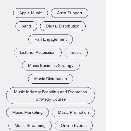
Apple Music
Artist Support
band
Digital Distribution
Fan Engagement
Listener Acquisition
music
Music Business Strategy
Music Distribution
Music Industry Branding and Promotion
Strategy Course
Music Marketing
Music Promotion
Music Streaming
Online Events