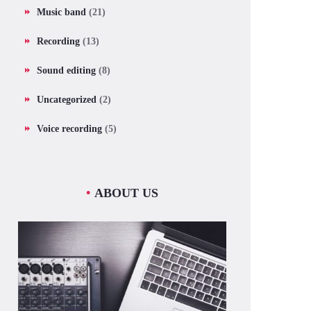
Music band
(21)
Recording
(13)
Sound editing
(8)
Uncategorized
(2)
Voice recording
(5)
ABOUT US