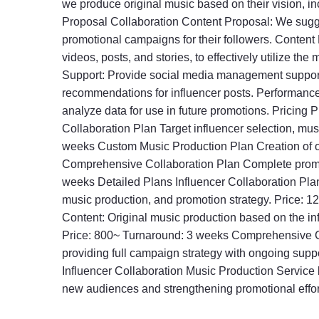
we produce original music based on their vision, i
Proposal Collaboration Content Proposal: We sugge
promotional campaigns for their followers. Content 
videos, posts, and stories, to effectively utilize
Support: Provide social media management support,
recommendations for influencer posts. Performan
analyze data for use in future promotions. Pricing
Collaboration Plan Target influencer selection, mu
weeks Custom Music Production Plan Creation of o
Comprehensive Collaboration Plan Complete promo
weeks Detailed Plans Influencer Collaboration Plan
music production, and promotion strategy. Price:
Content: Original music production based on the inf
Price: 800~ Turnaround: 3 weeks Comprehensive C
providing full campaign strategy with ongoing su
Influencer Collaboration Music Production Service b
new audiences and strengthening promotional efforts