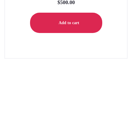
$
500.00
Add to cart