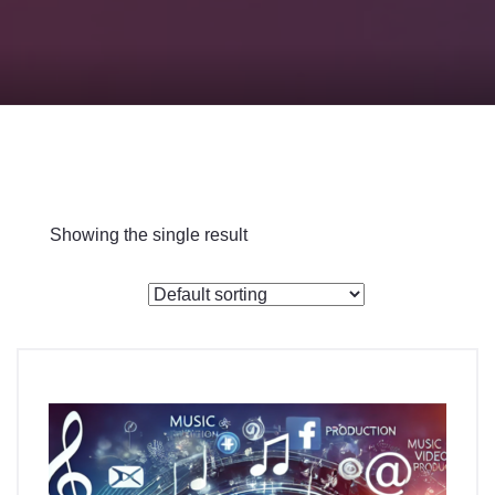
Checkout
Showing the single result