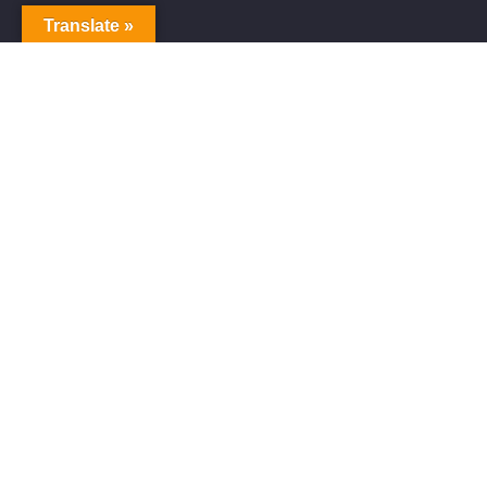
Translate »
Alive Galaxy
Alive Galaxy is a Japanese singer-songwriter,
composer and music producer.
Official artist of Alive Galaxy Music.
Music distributed worldwide through
YouTube Music, Spotify, Apple Music,
Amazon Music and other platforms.