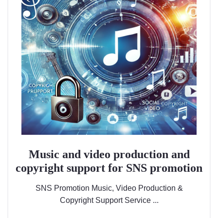
Music and video production and
copyright support for SNS promotion
SNS Promotion Music, Video Production &
Copyright Support Service ...