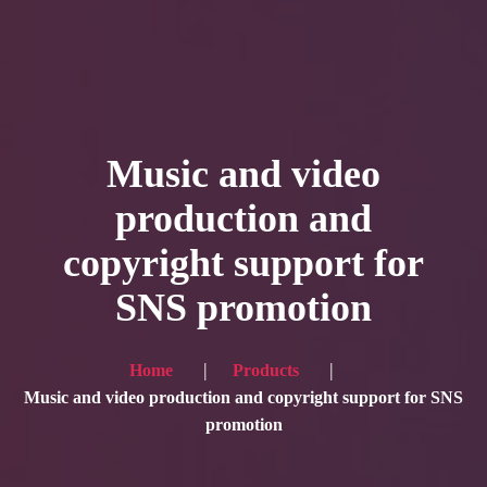
HOME
Service
Music and video
Blog
production and
Achievement
copyright support for
Gallery
SNS promotion
Team
Shop
Home
Products
Contacts
Music and video production and copyright support for SNS
promotion
For Japanese visitors, click here → 日本語版はこちら
Sound