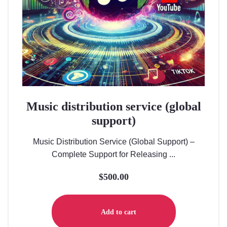
Music distribution service (global
support)
Music Distribution Service (Global Support) –
Complete Support for Releasing ...
$
500.00
Add to cart