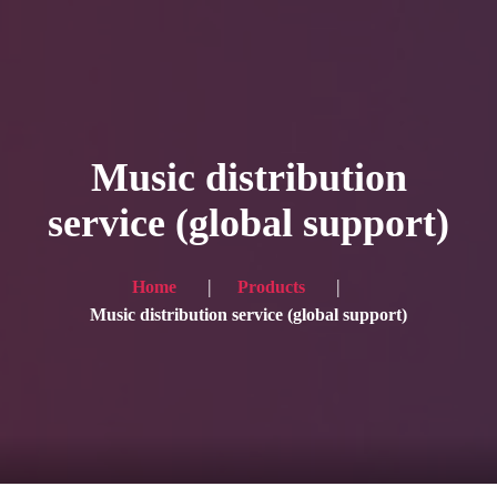
HOME
Service
Music distribution
Blog
service (global support)
Achievement
Gallery
Home
Products
Music distribution service (global support)
Team
Shop
Contacts
For Japanese visitors, click here → 日本語版はこちら
Sound