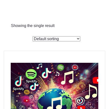
Checkout
Showing the single result