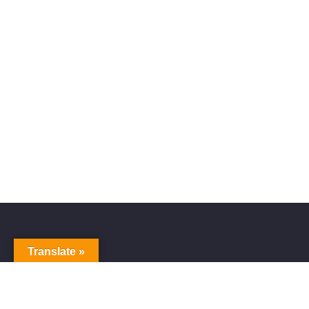
Translate »
Alive Galaxy