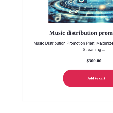
Music distribution prom
Music Distribution Promotion Plan: Maximiz
Streaming ...
$
300.00
Add to cart