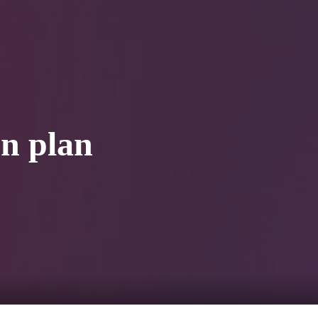
0
tacts
on plan