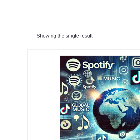
Showing the single result