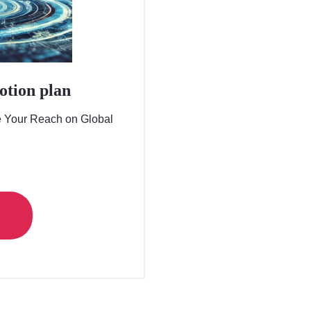
otion plan
e Your Reach on Global