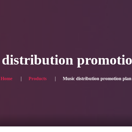
Blog
Achievement
Gallery
Team
Shop
Con
itors, click here → 日本語版はこちら
Sound
Checkout
distribution promoti
Home
Products
Music distribution promotion plan