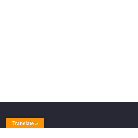
Translate »
Alive Galaxy
Nabi