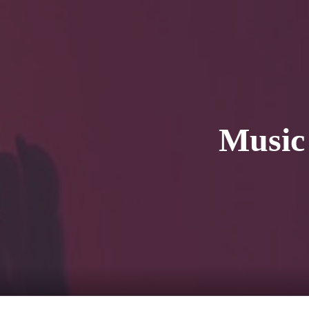
HOME
Service
For Japanese vis
Music 