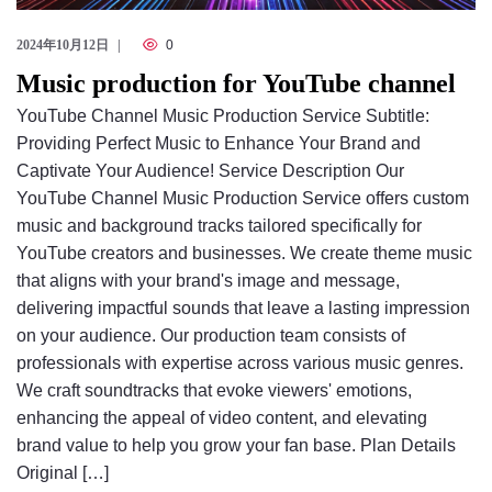
2024年10月12日
0
Music production for YouTube channel
YouTube Channel Music Production Service Subtitle:
Providing Perfect Music to Enhance Your Brand and
Captivate Your Audience! Service Description Our
YouTube Channel Music Production Service offers custom
music and background tracks tailored specifically for
YouTube creators and businesses. We create theme music
that aligns with your brand's image and message,
delivering impactful sounds that leave a lasting impression
on your audience. Our production team consists of
professionals with expertise across various music genres.
We craft soundtracks that evoke viewers' emotions,
enhancing the appeal of video content, and elevating
brand value to help you grow your fan base. Plan Details
Original […]