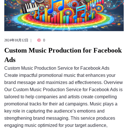
2024年10月12日
0
Custom Music Production for Facebook
Ads
Custom Music Production Service for Facebook Ads
Create impactful promotional music that enhances your
brand message and maximizes ad effectiveness. Overview
Our Custom Music Production Service for Facebook Ads is
tailored to help companies and artists create compelling
promotional tracks for their ad campaigns. Music plays a
key role in capturing the audience’s emotions and
strengthening brand messaging. This service produces
engaging music optimized for your target audience,