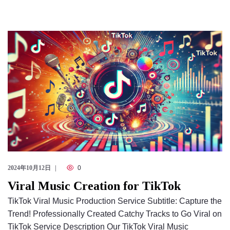
2024年10月12日
0
Viral Music Creation for TikTok
TikTok Viral Music Production Service Subtitle: Capture the
Trend! Professionally Created Catchy Tracks to Go Viral on
TikTok Service Description Our TikTok Viral Music