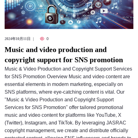
2024年10月11日
0
Music and video production and
copyright support for SNS promotion
Music & Video Production and Copyright Support Services
for SNS Promotion Overview Music and video content are
essential elements in modern marketing, especially on
SNS platforms, where eye-catching content is vital. Our
"Music & Video Production and Copyright Support
Services for SNS Promotion" offer tailored promotional
music and video content for platforms like YouTube, X
(Twitter), Instagram, and TikTok. By leveraging JASRAC
copyright management, we create and distribute officially