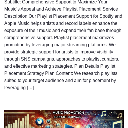
Subtitle: Comprehensive Support to Maximize Your
Music’s Appeal and Achieve Playlist Placement! Service
Description Our Playlist Placement Support for Spotify and
Apple Music helps artists and record labels enhance the
exposure of their music and expand their fan base through
comprehensive support. Playlist placement maximizes
promotion by leveraging major streaming platforms. We
provide strategic support for artists to improve visibility
through SNS campaigns, approaches to playlist curators,
and effective marketing strategies. Plan Details Playlist
Placement Strategy Plan Content: We research playlists
suited to your target audience and aim for placement by
leveraging […]