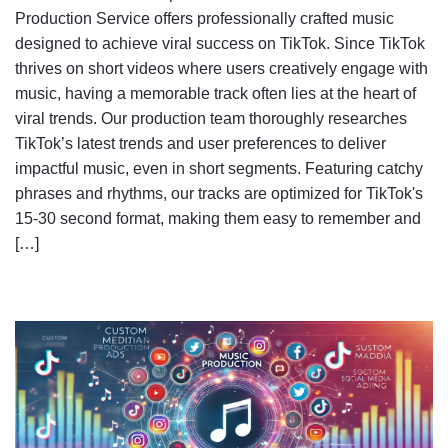
Production Service offers professionally crafted music
designed to achieve viral success on TikTok. Since TikTok
thrives on short videos where users creatively engage with
music, having a memorable track often lies at the heart of
viral trends. Our production team thoroughly researches
TikTok’s latest trends and user preferences to deliver
impactful music, even in short segments. Featuring catchy
phrases and rhythms, our tracks are optimized for TikTok's
15-30 second format, making them easy to remember and
[…]