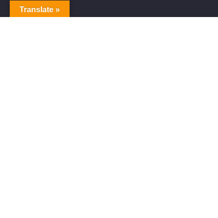
Translate »
Alive Galaxy
Alive Galaxy is a Japanese singer-songwriter,
composer and music producer.
Official artist of Alive Galaxy Music.
Music distributed worldwide through
YouTube Music, Spotify, Apple Music,
Amazon Music and other platforms.