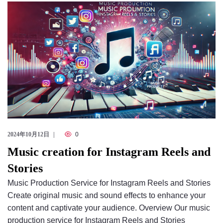
Checkout
2024年10月12日
0
Music creation for Instagram Reels and
Stories
Music Production Service for Instagram Reels and Stories
Create original music and sound effects to enhance your
content and captivate your audience. Overview Our music
production service for Instagram Reels and Stories