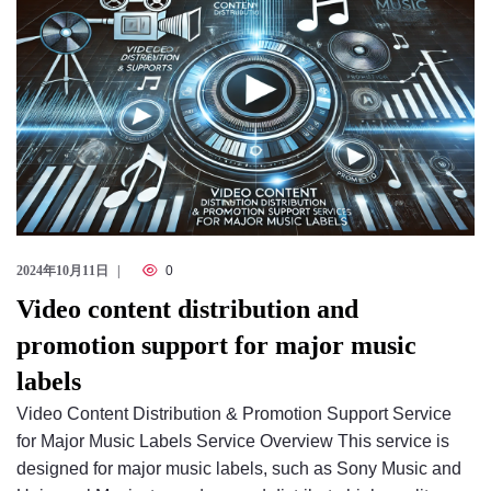
2024年10月11日
0
Video content distribution and
promotion support for major music
labels
Video Content Distribution & Promotion Support Service
for Major Music Labels Service Overview This service is
designed for major music labels, such as Sony Music and