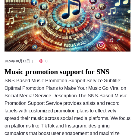
2024年10月12日
0
Music promotion support for SNS
SNS-Based Music Promotion Support Service Subtitle:
Optimal Promotion Plans to Make Your Music Go Viral on
Social Media! Service Description The SNS-Based Music
Promotion Support Service provides artists and record
labels with customized promotion plans to effectively
spread their music across social media platforms. We focus
on platforms like TikTok and Instagram, designing
campaigns that boost user engagement and maximize