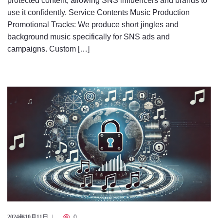
protected content, allowing SNS influencers and brands to
use it confidently. Service Contents Music Production
Promotional Tracks: We produce short jingles and
background music specifically for SNS ads and
campaigns. Custom […]
2024年10月11日
0