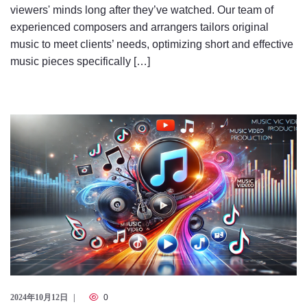
viewers' minds long after they’ve watched. Our team of
experienced composers and arrangers tailors original
music to meet clients’ needs, optimizing short and effective
music pieces specifically […]
2024年10月12日
0