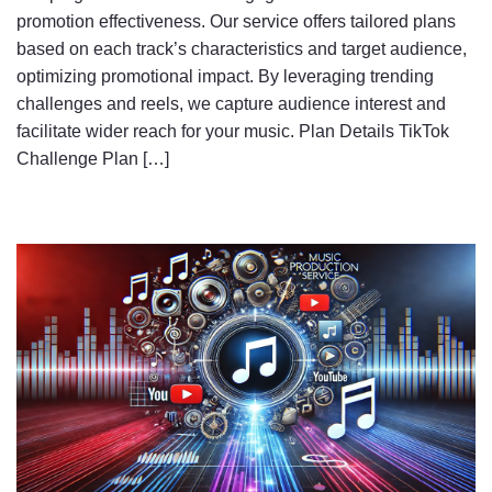
promotion effectiveness. Our service offers tailored plans
based on each track’s characteristics and target audience,
optimizing promotional impact. By leveraging trending
challenges and reels, we capture audience interest and
facilitate wider reach for your music. Plan Details TikTok
Challenge Plan […]