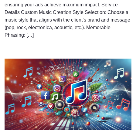
ensuring your ads achieve maximum impact. Service
Details Custom Music Creation Style Selection: Choose a
music style that aligns with the client’s brand and message
(pop, rock, electronica, acoustic, etc.). Memorable
Phrasing: […]