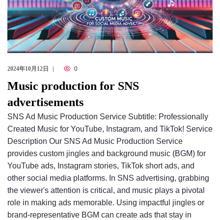
2024年10月12日
0
Music production for SNS
advertisements
SNS Ad Music Production Service Subtitle: Professionally
Created Music for YouTube, Instagram, and TikTok! Service
Description Our SNS Ad Music Production Service
provides custom jingles and background music (BGM) for
YouTube ads, Instagram stories, TikTok short ads, and
other social media platforms. In SNS advertising, grabbing
the viewer's attention is critical, and music plays a pivotal
role in making ads memorable. Using impactful jingles or
brand-representative BGM can create ads that stay in