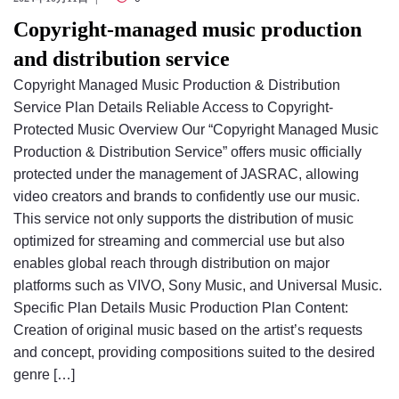
Copyright-managed music production
and distribution service
Copyright Managed Music Production & Distribution
Service Plan Details Reliable Access to Copyright-
Protected Music Overview Our “Copyright Managed Music
Production & Distribution Service” offers music officially
protected under the management of JASRAC, allowing
video creators and brands to confidently use our music.
This service not only supports the distribution of music
optimized for streaming and commercial use but also
enables global reach through distribution on major
platforms such as VIVO, Sony Music, and Universal Music.
Specific Plan Details Music Production Plan Content:
Creation of original music based on the artist’s requests
and concept, providing compositions suited to the desired
genre […]