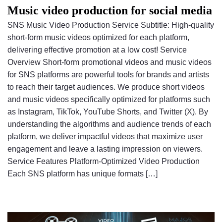
Music video production for social media
SNS Music Video Production Service Subtitle: High-quality
short-form music videos optimized for each platform,
delivering effective promotion at a low cost! Service
Overview Short-form promotional videos and music videos
for SNS platforms are powerful tools for brands and artists
to reach their target audiences. We produce short videos
and music videos specifically optimized for platforms such
as Instagram, TikTok, YouTube Shorts, and Twitter (X). By
understanding the algorithms and audience trends of each
platform, we deliver impactful videos that maximize user
engagement and leave a lasting impression on viewers.
Service Features Platform-Optimized Video Production
Each SNS platform has unique formats […]