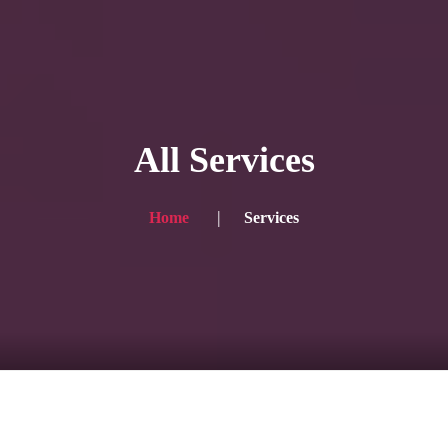
HOME
Service
All Services
Blog
Achievement
Home
Services
Gallery
Team
Shop
Contacts
For Japanese visitors, click here → 日本語版はこちら
Sound