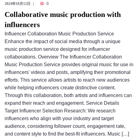
2024年10月12日
0
Collaborative music production with
influencers
Influencer Collaboration Music Production Service
Enhance the impact of social media through a unique
music production service designed for influencer
collaborations. Overview The Influencer Collaboration
Music Production Service provides original music for use in
influencers' videos and posts, amplifying their promotional
efforts. This service allows artists to reach new audiences
while helping influencers create distinctive content.
Through this collaboration, both artists and influencers can
expand their reach and engagement. Service Details
Target Influencer Selection Research: We research
influencers who align with your industry and target
audience, considering follower count, engagement rate,
and content style to find the best-fit influencers. Music […]