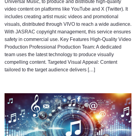
Universal Music, to produce and distribute high-quality
video content on platforms like YouTube and X (Twitter). It
includes creating artist music videos and promotional
visuals, distributed through VIVO to reach a wide audience.
With JASRAC copyright management, this service ensures
safety in commercial use. Key Features High-Quality Video
Production Professional Production Team: A dedicated
team uses the latest technology to produce visually
compelling content. Targeted Visual Appeal: Content
tailored to the target audience delivers […]