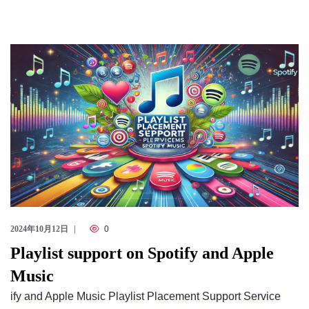
2024年10月12日
0
Playlist support on Spotify and Apple
Music
ify and Apple Music Playlist Placement Support Service