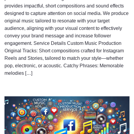
provides impactful, short compositions and sound effects
designed to capture attention on social media. We produce
original music tailored to resonate with your target
audience, aligning with your visual content to effectively
convey your brand message and increase follower
engagement. Service Details Custom Music Production
Original Tracks: Short compositions crafted for Instagram
Reels and Stories, tailored to match your style—whether
pop, electronic, or acoustic. Catchy Phrases: Memorable
melodies […]