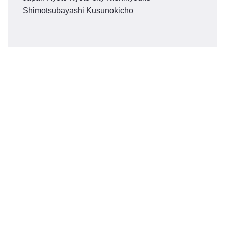
Shimotsubayashi Kusunokicho