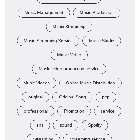
Music Management
Music Production
Music Streaming
Music Streaming Service
Music Studio
Music Video
Music video production service
Music Videos
Online Music Distribution
original
Original Song
pop
professional
Promotion
service
sns
sound
Spotify
Streaming
Streaming service