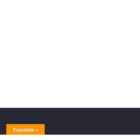
Translate »