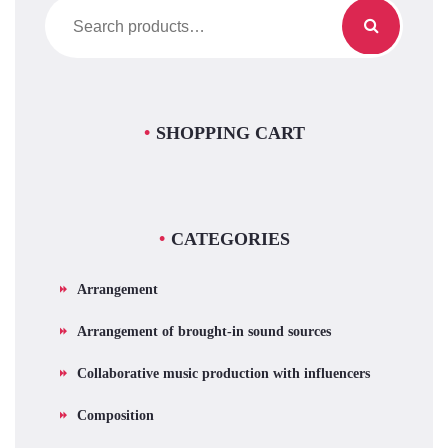
Search
for:
SHOPPING CART
CATEGORIES
Arrangement
Arrangement of brought-in sound sources
Collaborative music production with influencers
Composition