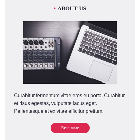
ABOUT US
Curabitur fermentum vitae eros eu porta. Curabitur
et risus egestas, vulputate lacus eget.
Pellentesque et ex vitae efficitur pretium.
Read more