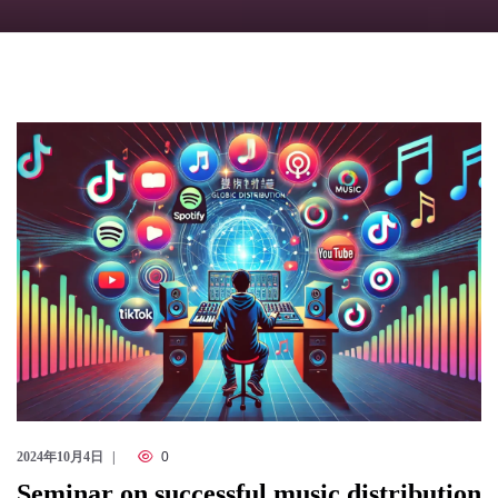
Checkout
2024年10月4日
0
Seminar on successful music distribution