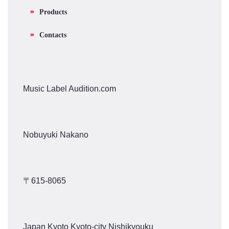
Products
Contacts
Music Label Audition.com
Nobuyuki Nakano
〒615-8065
Japan Kyoto Kyoto-city Nishikyouku