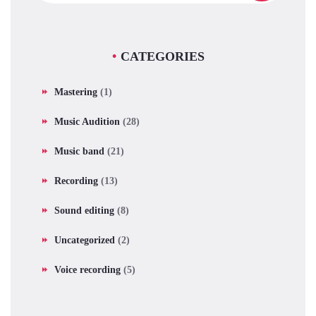
CATEGORIES
Mastering
(1)
Music Audition
(28)
Music band
(21)
Recording
(13)
Sound editing
(8)
Uncategorized
(2)
Voice recording
(5)