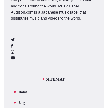
can participate in freelance, where you can hold
auditions around the world. Music Label
Audition.com is a Japanese music label that
distributes music and videos to the world.
SITEMAP
Home
Blog