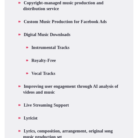
Copyright-managed music production and
distribution service
Custom Music Production for Facebook Ads
Digital Music Downloads
Instrumental Tracks
Royalty-Free
Vocal Tracks
Improving user engagement through AI analysis of
videos and music
Live Streaming Support
Lyricist
Lyrics, composition, arrangement, original song
music production set