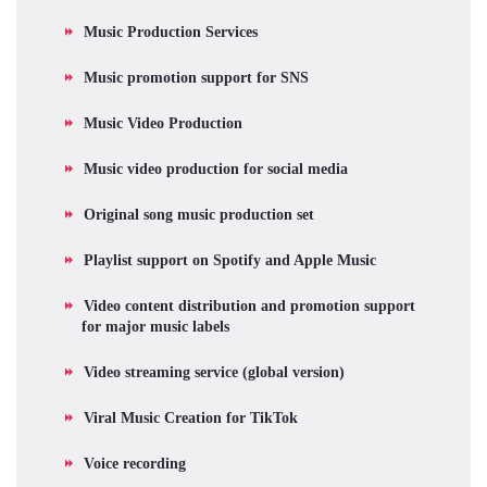
Music Production Services
Music promotion support for SNS
Music Video Production
Music video production for social media
Original song music production set
Playlist support on Spotify and Apple Music
Video content distribution and promotion support
for major music labels
Video streaming service (global version)
Viral Music Creation for TikTok
Voice recording