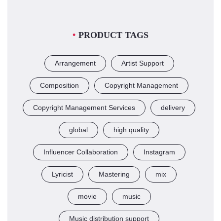
PRODUCT TAGS
Arrangement
Artist Support
Composition
Copyright Management
Copyright Management Services
delivery
global
high quality
Influencer Collaboration
Instagram
Lyricist
Mastering
mix
movie
music
Music distribution support