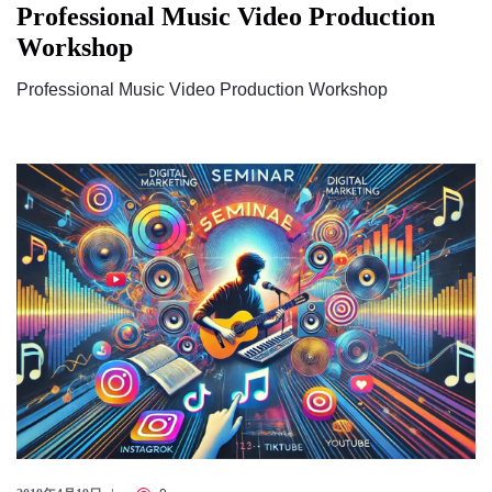
Professional Music Video Production
Workshop
Professional Music Video Production Workshop