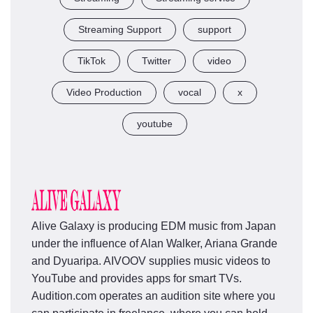
Streaming Support
support
TikTok
Twitter
video
Video Production
vocal
x
youtube
Alive Galaxy is producing EDM music from Japan
under the influence of Alan Walker, Ariana Grande
and Dyuaripa. AIVOOV supplies music videos to
YouTube and provides apps for smart TVs.
Audition.com operates an audition site where you