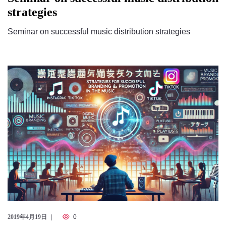
strategies
Seminar on successful music distribution strategies
2019年4月19日
0