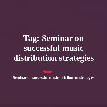
HOME
Service
Tag: Seminar on
Blog
successful music
Achievement
distribution strategies
Gallery
Team
Home
Shop
Seminar on successful music distribution strategies
Contacts
For Japanese visitors, click here → 日本語版はこちら
Sound