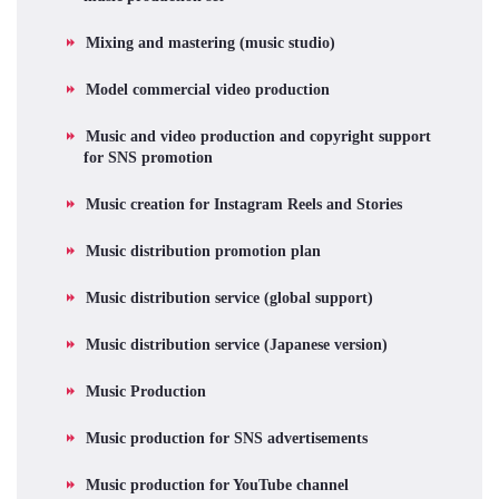
Mixing and mastering (music studio)
Model commercial video production
Music and video production and copyright support
for SNS promotion
Music creation for Instagram Reels and Stories
Music distribution promotion plan
Music distribution service (global support)
Music distribution service (Japanese version)
Music Production
Music production for SNS advertisements
Music production for YouTube channel