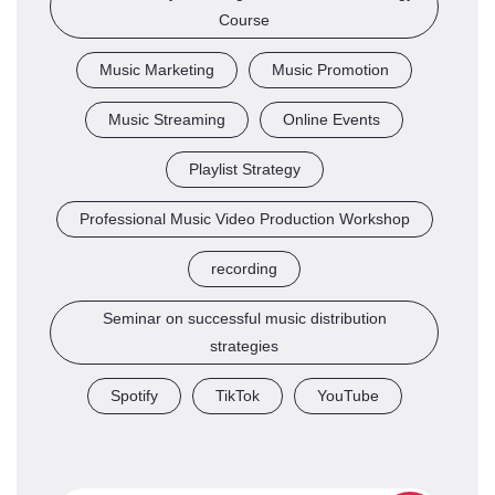
Course
Music Marketing
Music Promotion
Music Streaming
Online Events
Playlist Strategy
Professional Music Video Production Workshop
recording
Seminar on successful music distribution
strategies
Spotify
TikTok
YouTube