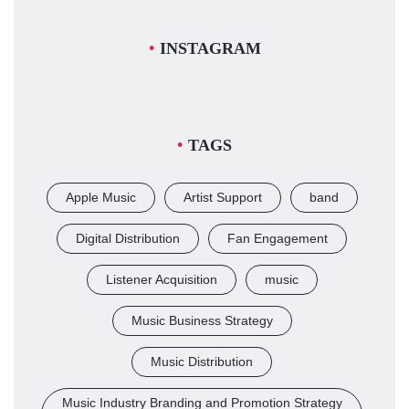
INSTAGRAM
TAGS
Apple Music
Artist Support
band
Digital Distribution
Fan Engagement
Listener Acquisition
music
Music Business Strategy
Music Distribution
Music Industry Branding and Promotion Strategy