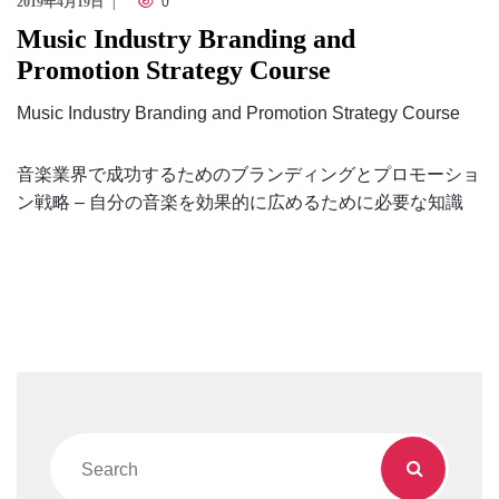
2019年4月19日
0
Music Industry Branding and
Promotion Strategy Course
Music Industry Branding and Promotion Strategy Course
音楽業界で成功するためのブランディングとプロモーショ
ン戦略 – 自分の音楽を効果的に広めるために必要な知識