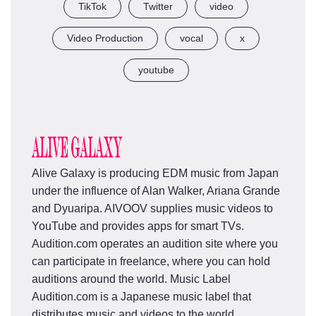
TikTok
Twitter
video
Video Production
vocal
x
youtube
Alive Galaxy is producing EDM music from Japan
under the influence of Alan Walker, Ariana Grande
and Dyuaripa. AIVOOV supplies music videos to
YouTube and provides apps for smart TVs.
Audition.com operates an audition site where you
can participate in freelance, where you can hold
auditions around the world. Music Label
Audition.com is a Japanese music label that
distributes music and videos to the world.