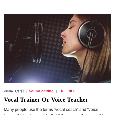
Sound editing
2018年11月7日
1
0
Vocal Trainer Or Voice Teacher
Many people use the terms “vocal coach” and “voice