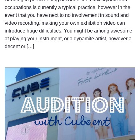
occupations is currently a typical practice, however in the
event that you have next to no involvement in sound and
video recording, making your own exhibition video can
introduce huge difficulties. You might be among awesome
at playing your instrument, or a dynamite artist, however a
decent or […]