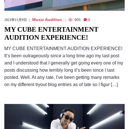
Music Audition
2021年11月9日
905
0
MY CUBE ENTERTAINMENT
AUDITION EXPERIENCE!
MY CUBE ENTERTAINMENT AUDITION EXPERIENCE!
It’s been outrageously since a long time ago my last post
and I understood that I generally get going every one of my
posts discussing how terribly long it’s been since I last
posted. Well. At any rate, I’ve been getting many remarks
on my different tryout blog entries as of late so I figur […]