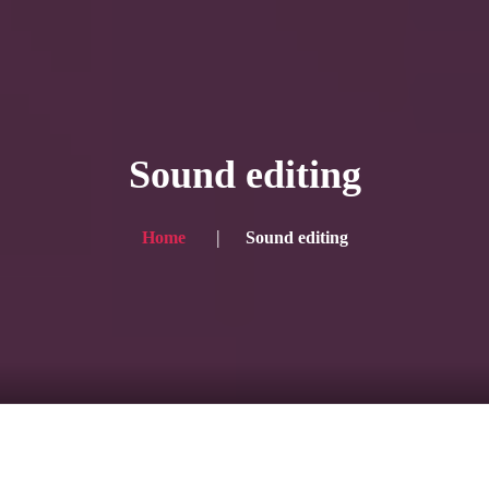
HOME
Service
Sound editing
Blog
Achievement
Home
Sound editing
Gallery
Team
Shop
Contacts
For Japanese visitors, click here → 日本語版はこちら
Sound