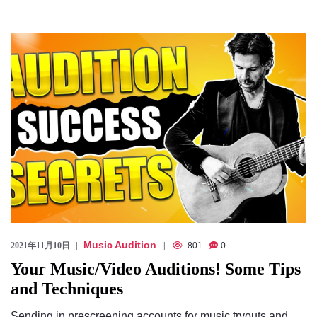
Music Audition
2021年11月10日
801
0
Your Music/Video Auditions! Some Tips
and Techniques
Sending in prescreening accounts for music tryouts and