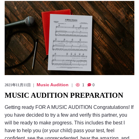
Checkout
Music Audition
2021年11月11日
1
0
MUSIC AUDITION PREPARATION
Getting ready FOR A MUSIC AUDITION Congratulations! If
you have decided to try a few and verify this partner, you
will be ready to make progress. This includes the best I
have to help you (or your child) pass your test, feel
confident, see the unprecedented, hear the amazing, and