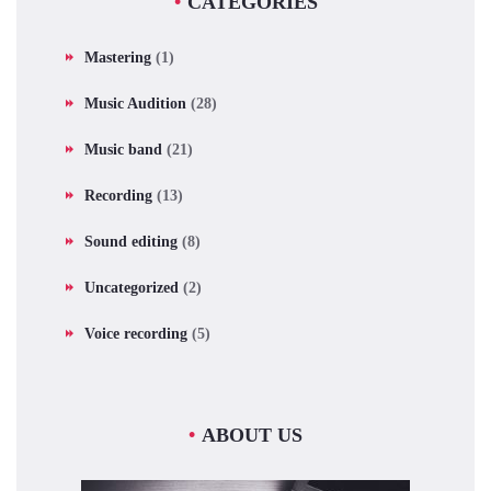
CATEGORIES
Mastering
(1)
Music Audition
(28)
Music band
(21)
Recording
(13)
Sound editing
(8)
Uncategorized
(2)
Voice recording
(5)
ABOUT US