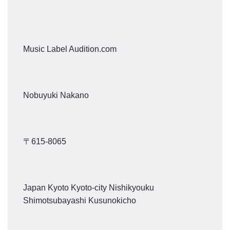
Music Label Audition.com
Nobuyuki Nakano
〒615-8065
Japan Kyoto Kyoto-city Nishikyouku
Shimotsubayashi Kusunokicho