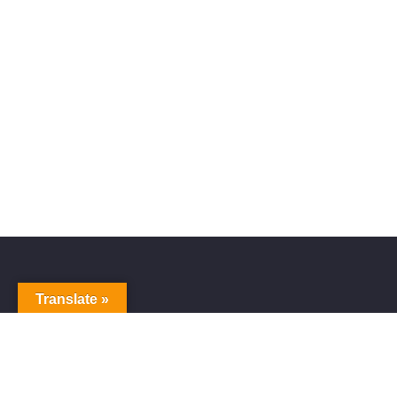
Translate »
Alive Galaxy