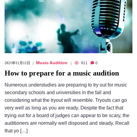
Music Audition
2021年11月11日
911
0
How to prepare for a music audition
Numerous understudies are preparing to try out for music
secondary schools and universities in the fall and
considering what the tryout will resemble. Tryouts can go
very well as long as you are ready. Despite the fact that
trying out for a board of judges can appear to be scary, the
auditioners are normally well disposed and steady. Recall
that yo […]