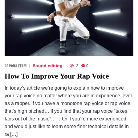
Sound editing
2019年1月3日
2
0
How To Improve Your Rap Voice
In today’s article we’re going to explain how to improve
your rap voice no matter where you are in experience level
as a rapper. If you have a monotone rap voice or rap voice
that’s high pitched… If you find that your rap voice “takes
fans out of the music”… …Or if you’re more experienced
and would just like to learn some finer technical details in
ra […]