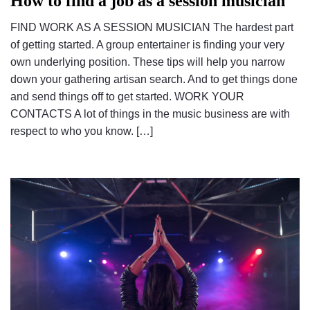
How to find a job as a session musician
FIND WORK AS A SESSION MUSICIAN The hardest part
of getting started. A group entertainer is finding your very
own underlying position. These tips will help you narrow
down your gathering artisan search. And to get things done
and send things off to get started. WORK YOUR
CONTACTS A lot of things in the music business are with
respect to who you know. […]