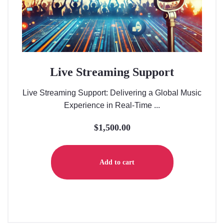
Live Streaming Support
Live Streaming Support: Delivering a Global Music
Experience in Real-Time ...
$
1,500.00
Add to cart