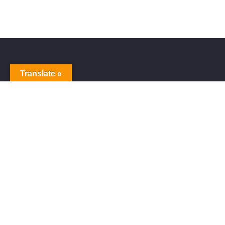
Translate »
Alive Galaxy
Alive Galaxy is a Japanese singer-songwriter,
composer and music producer.