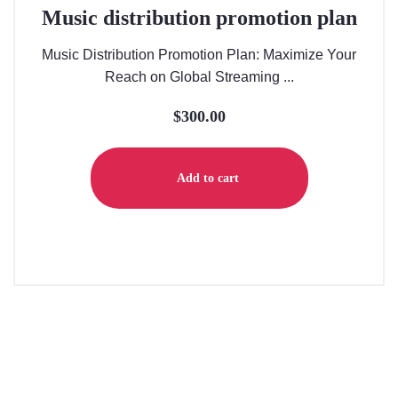
Music distribution promotion plan
Music Distribution Promotion Plan: Maximize Your
Reach on Global Streaming ...
$
300.00
Add to cart