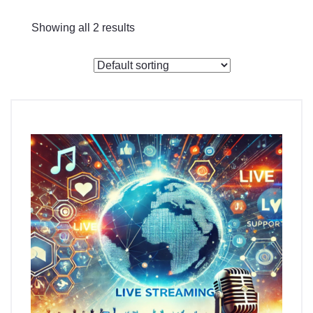
Checkout
Showing all 2 results