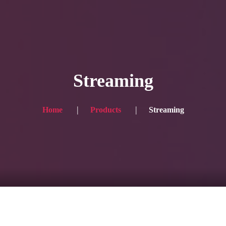
HOME
Service
Streaming
Blog
Achievement
Home
Products
Streaming
Gallery
Team
Shop
Contacts
For Japanese visitors, click here → 日本語版はこちら
Sound