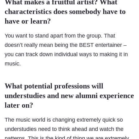
What makes a fruitful artist? What
characteristics does somebody have to
have or learn?
You want to stand apart from the group. That
doesn’t really mean being the BEST entertainer –
you can track down individual ways to making it in
music.
What potential professions will
understudies and new alumni experience
later on?
The music world is changing extremely quick so
understudies need to think ahead and watch the
patterns. This is the kind of thing we are extremely