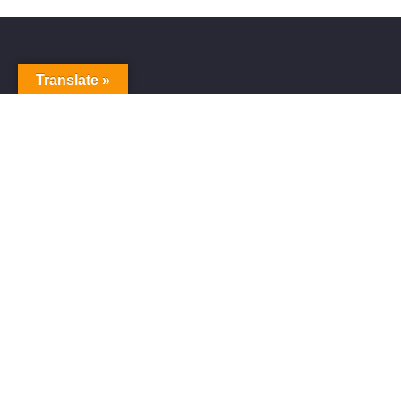
Translate »
Alive Galaxy
Alive Galaxy is a Japanese singer-songwriter,
composer and music producer.
Official artist of Alive Galaxy Music.