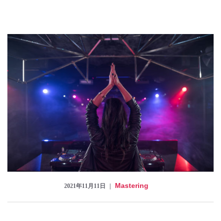
Checkout
Mastering
2021年11月11日