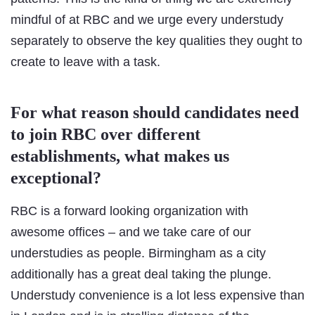
mindful of at RBC and we urge every understudy
separately to observe the key qualities they ought to
create to leave with a task.
For what reason should candidates need
to join RBC over different
establishments, what makes us
exceptional?
RBC is a forward looking organization with
awesome offices – and we take care of our
understudies as people. Birmingham as a city
additionally has a great deal taking the plunge.
Understudy convenience is a lot less expensive than