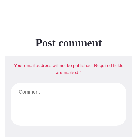
Post comment
Your email address will not be published. Required fields
are marked *