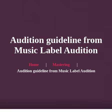
HOME
Service
Audition guideline from
Blog
Music Label Audition
Achievement
Gallery
Home
Mastering
Audition guideline from Music Label Audition
Team
Shop
Contacts
For Japanese visitors, click here → 日本語版はこちら
Sound