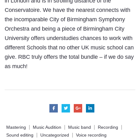
in London and is in strolling distance of the
Conservatoire. We have the nearest connects with
the incomparable City of Birmingham Symphony
Orchestra and being a piece of Birmingham City
University offers understudies chances to work with
different Schools that no other UK music school can
give. RBC truly offers the total bundle – if we do say
as much!
|
|
|
|
Mastering
Music Audition
Music band
Recording
|
|
Sound editing
Uncategorized
Voice recording