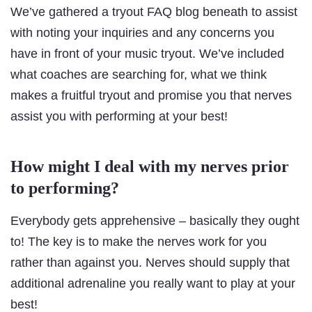
We’ve gathered a tryout FAQ blog beneath to assist
with noting your inquiries and any concerns you
have in front of your music tryout. We’ve included
what coaches are searching for, what we think
makes a fruitful tryout and promise you that nerves
assist you with performing at your best!
How might I deal with my nerves prior
to performing?
Everybody gets apprehensive – basically they ought
to! The key is to make the nerves work for you
rather than against you. Nerves should supply that
additional adrenaline you really want to play at your
best!