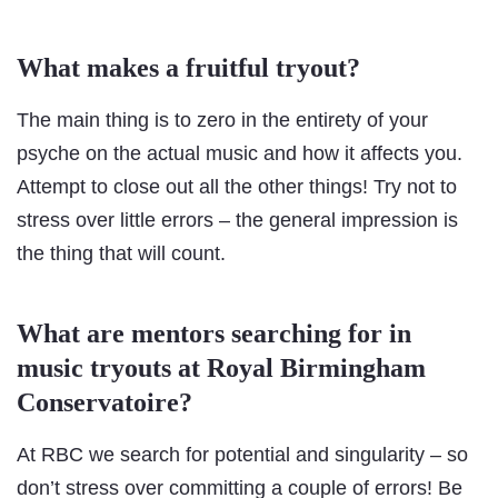
What makes a fruitful tryout?
The main thing is to zero in the entirety of your
psyche on the actual music and how it affects you.
Attempt to close out all the other things! Try not to
stress over little errors – the general impression is
the thing that will count.
What are mentors searching for in
music tryouts at Royal Birmingham
Conservatoire?
At RBC we search for potential and singularity – so
don’t stress over committing a couple of errors! Be