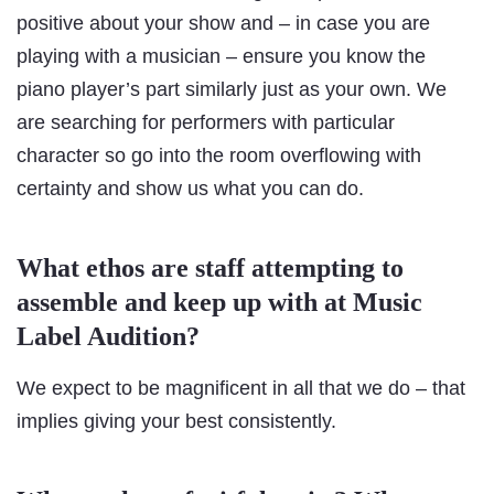
positive about your show and – in case you are
playing with a musician – ensure you know the
piano player’s part similarly just as your own. We
are searching for performers with particular
character so go into the room overflowing with
certainty and show us what you can do.
What ethos are staff attempting to
assemble and keep up with at Music
Label Audition?
We expect to be magnificent in all that we do – that
implies giving your best consistently.