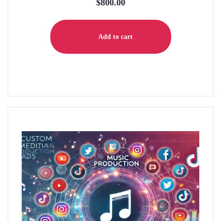
$
800.00
Add to cart