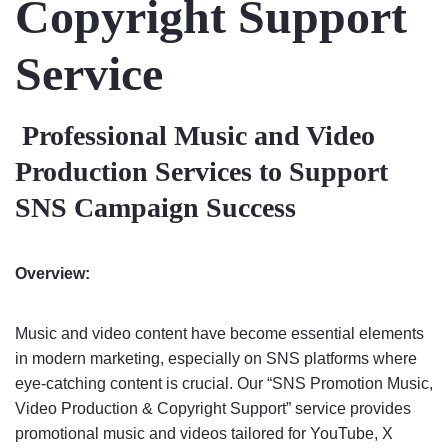
Copyright Support
Service
Professional Music and Video
Production Services to Support
SNS Campaign Success
Overview:
Music and video content have become essential elements
in modern marketing, especially on SNS platforms where
eye-catching content is crucial. Our “SNS Promotion Music,
Video Production & Copyright Support” service provides
promotional music and videos tailored for YouTube, X