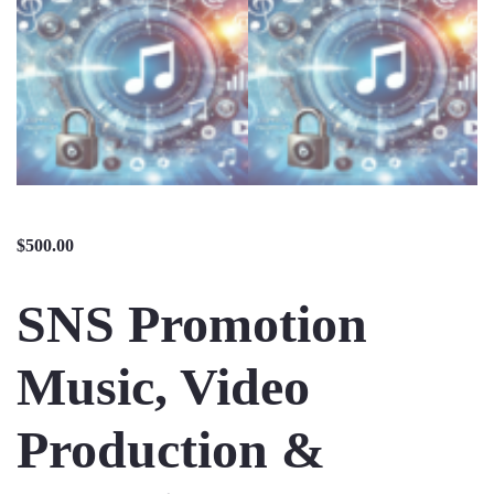
$
500.00
SNS Promotion
Music, Video
Production &