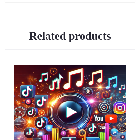
Related products