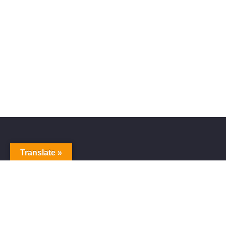
Translate »
Alive Galaxy