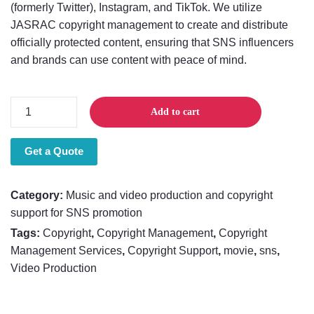
(formerly Twitter), Instagram, and TikTok. We utilize
JASRAC copyright management to create and distribute
officially protected content, ensuring that SNS influencers
and brands can use content with peace of mind.
Music
Add to cart
and
video
Get a Quote
production
and
copyright
Category:
Music and video production and copyright
support
support for SNS promotion
for
Tags:
Copyright
,
Copyright Management
,
Copyright
SNS
Management Services
,
Copyright Support
,
movie
,
sns
,
promotion
Video Production
quantity