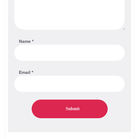
Name
*
Email
*