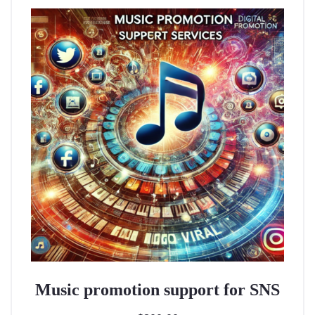
Music promotion support for SNS