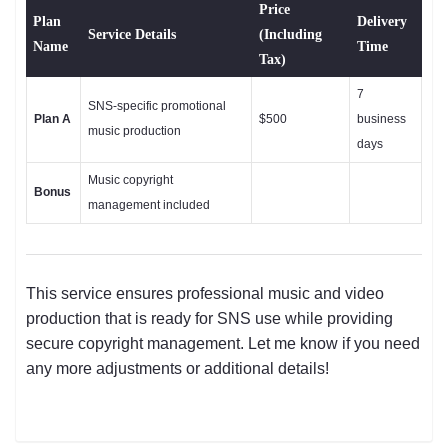
Price
Plan
Delivery
Service Details
(Including
Name
Time
Tax)
7
SNS-specific promotional
Plan A
$500
business
music production
days
Music copyright
Bonus
management included
This service ensures professional music and video
production that is ready for SNS use while providing
secure copyright management. Let me know if you need
any more adjustments or additional details!