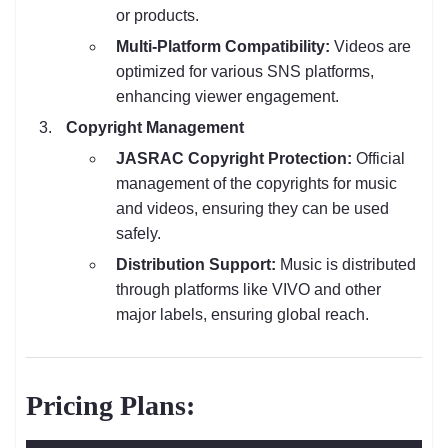
or products.
Multi-Platform Compatibility:
Videos are
optimized for various SNS platforms,
enhancing viewer engagement.
Copyright Management
JASRAC Copyright Protection:
Official
management of the copyrights for music
and videos, ensuring they can be used
safely.
Distribution Support:
Music is distributed
through platforms like VIVO and other
major labels, ensuring global reach.
Pricing Plans: