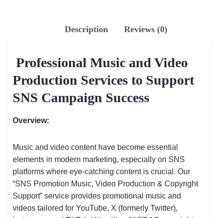
Description
Reviews (0)
Professional Music and Video
Production Services to Support
SNS Campaign Success
Overview:
Music and video content have become essential
elements in modern marketing, especially on SNS
platforms where eye-catching content is crucial. Our
“SNS Promotion Music, Video Production & Copyright
Support” service provides promotional music and
videos tailored for YouTube, X (formerly Twitter),