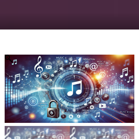
Checkout