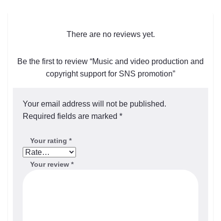
There are no reviews yet.
Be the first to review “Music and video production and
copyright support for SNS promotion”
Your email address will not be published.
Required fields are marked
*
Your rating
*
Your review
*