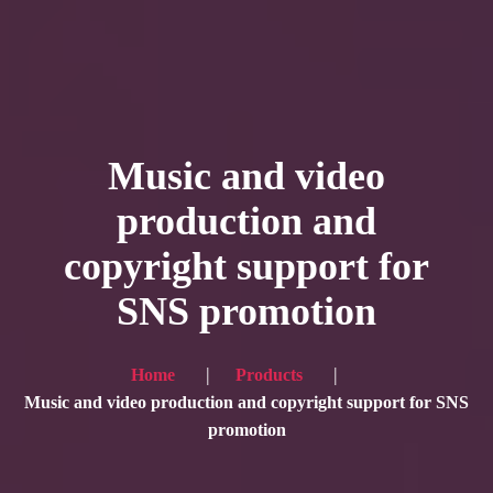
HOME
Service
Music and video
Blog
production and
Achievement
copyright support for
Gallery
SNS promotion
Team
Shop
Home
Products
Contacts
Music and video production and copyright support for SNS
promotion
For Japanese visitors, click here → 日本語版はこちら
Sound