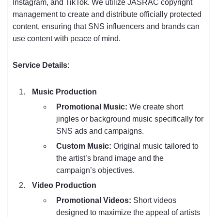
Instagram, and TikTok. We utilize JASRAC copyright
management to create and distribute officially protected
content, ensuring that SNS influencers and brands can
use content with peace of mind.
Service Details:
Music Production
Promotional Music:
We create short
jingles or background music specifically for
SNS ads and campaigns.
Custom Music:
Original music tailored to
the artist’s brand image and the
campaign’s objectives.
Video Production
Promotional Videos:
Short videos
designed to maximize the appeal of artists