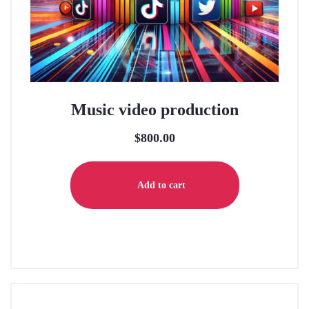
Music video production
$
800.00
Add to cart