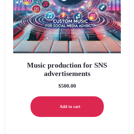
Music production for SNS
advertisements
$
500.00
Add to cart