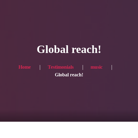
HOME
Service
Global reach!
Blog
Achievement
Home
Testimonials
music
Global reach!
Gallery
Team
Shop
Contacts
For Japanese visitors, click here → 日本語版はこちら
Sound