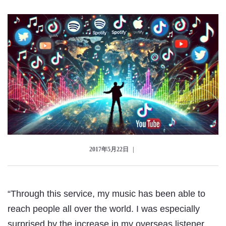
Checkout
2017年5月22日
“Through this service, my music has been able to
reach people all over the world. I was especially
surprised by the increase in my overseas listener