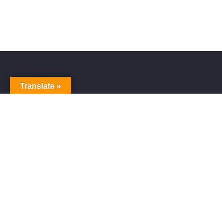
Translate »
Alive Galaxy
Alive Galaxy is a Japanese singer-songwriter,
composer and music producer.