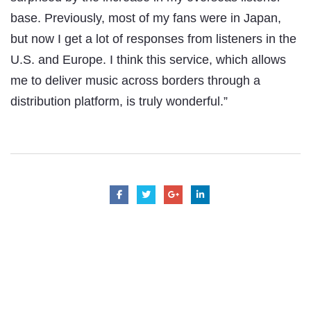
base. Previously, most of my fans were in Japan,
but now I get a lot of responses from listeners in the
U.S. and Europe. I think this service, which allows
me to deliver music across borders through a
distribution platform, is truly wonderful.”