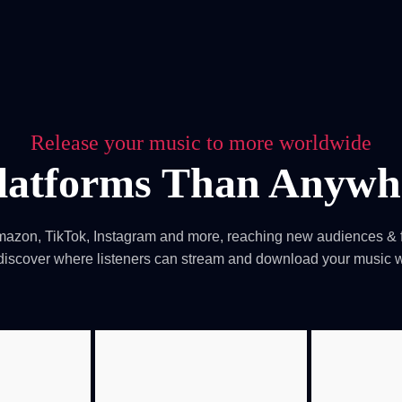
Blog
Achievement
Gallery
Team
Shop
Con
itors, click here → 日本語版はこちら
Sound
Checkout
Release your music to more worldwide
latforms Than Anywhe
mazon, TikTok, Instagram and more, reaching new audiences & f
 discover where listeners can stream and download your music 