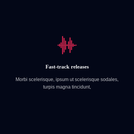
Fast-track releases
Morbi scelerisque, ipsum ut scelerisque sodales,
turpis magna tincidunt,