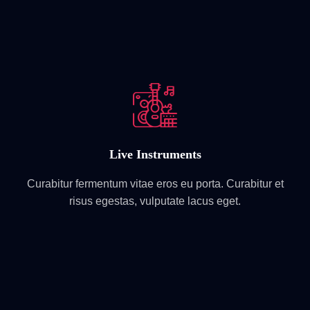
Live Instruments
Curabitur fermentum vitae eros eu porta. Curabitur et
risus egestas, vulputate lacus eget.