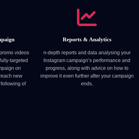
mpaign
Reports & Analytics
m promo videos
n-depth reports and data analysing your
fully-targeted
Instagram campaign’s performance and
mpaign on
progress, along with advice on how to
 reach new
improve it even further after your campaign
 following of
ends.