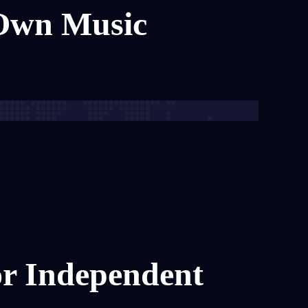
 Own Music
or Independent