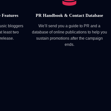
 Features
PR Handbook & Contact Database
music bloggers
We’ll send you a guide to PR and a
t least two
database of online publications to help you
 release.
sustain promotions after the campaign
ends.