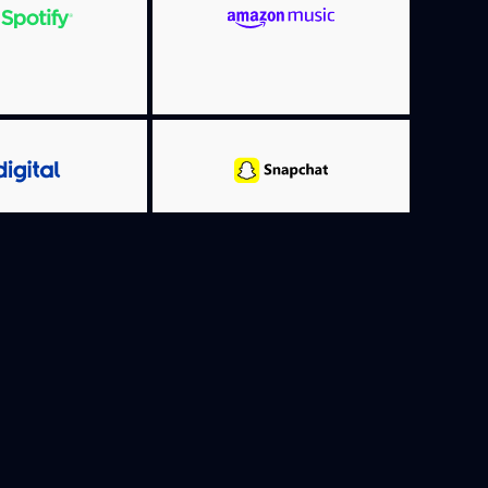
MORE INFO
RE INFO
MORE INFO
RE INFO