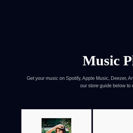
HOME
Service
For Japanese vis
Music P
Get your music on Spotify, Apple Music, Deezer, A
our store guide below to