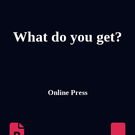
What do you get?
Online Press