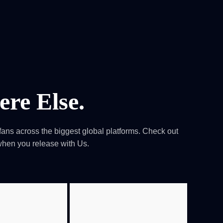
0
tacts
re Else.
ans across the biggest global platforms. Check out
when you release with Us.