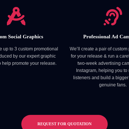
om Social Graphics
Professional Ad Ca
ve up to 3 custom promotional
We’ll create a pair of custo
duced by our expert graphic
for your release & run a care
o help promote your release.
two-week advertising ca
Instagram, helping you to
listeners and build a bigger
genuine fans.
REQUEST FOR QUOTATION