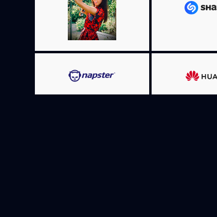
MORE I
MORE INFO
MORE I
MORE INFO