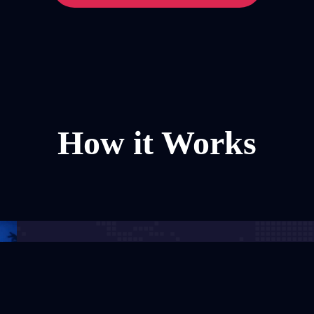
How it Works