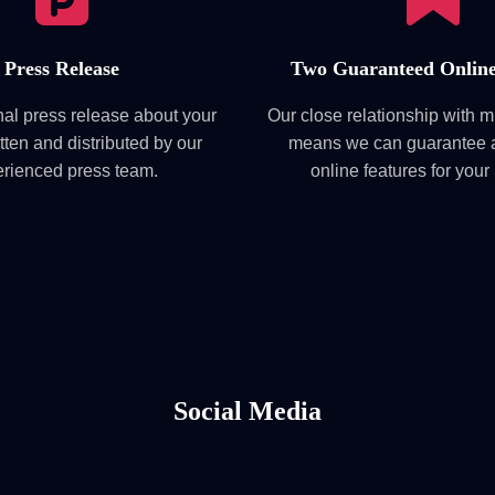
Press Release
Two Guaranteed Online
nal press release about your
Our close relationship with 
tten and distributed by our
means we can guarantee a
rienced press team.
online features for your
Social Media