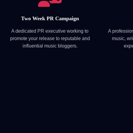
Two Week PR Campaign
A dedicated PR executive working to
A professio
promote your release to reputable and
music, wri
influential music bloggers.
expe