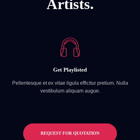
Artists.
Get Playlisted
Pellentesque et ex vitae ligula efficitur pretium. Nulla
vestibulum aliquam augue.
REQUEST FOR QUOTATION