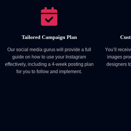
Tailored Campaign Plan
Cust
Our social media gurus will provide a full
You’ll recei
guide on how to use your Instagram
images pro
effectively, including a 4-week posting plan
designers t
for you to follow and implement.