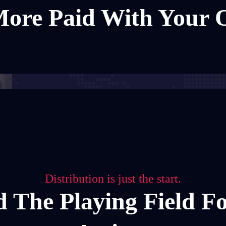
ore Paid With Your
Distribution is just the start.
d The Playing Field F