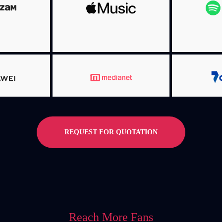
MORE INFO
NFO
MO
MORE INFO
NFO
MO
REQUEST FOR QUOTATION
Reach More Fans