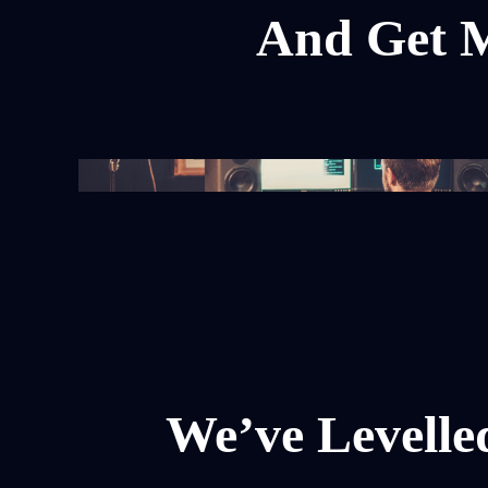
And Get M
We’ve Levelle