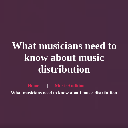
HOME
Service
What musicians need to
Blog
know about music
Achievement
distribution
Gallery
Team
Home
Music Audition
Shop
What musicians need to know about music distribution
Contacts
For Japanese visitors, click here → 日本語版はこちら
Sound