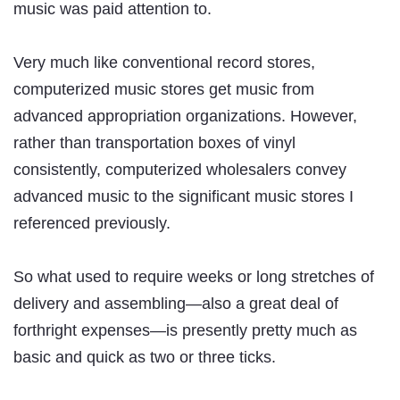
music was paid attention to.
Very much like conventional record stores,
computerized music stores get music from
advanced appropriation organizations. However,
rather than transportation boxes of vinyl
consistently, computerized wholesalers convey
advanced music to the significant music stores I
referenced previously.
So what used to require weeks or long stretches of
delivery and assembling—also a great deal of
forthright expenses—is presently pretty much as
basic and quick as two or three ticks.