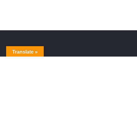
Translate »
Alive Galaxy
Alive Galaxy is a Japanese singer-songwriter,
composer and music producer.