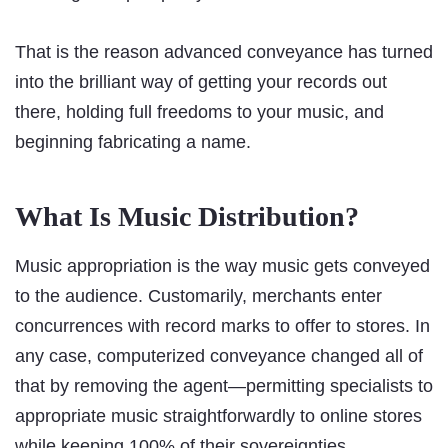
That is the reason advanced conveyance has turned
into the brilliant way of getting your records out
there, holding full freedoms to your music, and
beginning fabricating a name.
What Is Music Distribution?
Music appropriation is the way music gets conveyed
to the audience. Customarily, merchants enter
concurrences with record marks to offer to stores. In
any case, computerized conveyance changed all of
that by removing the agent—permitting specialists to
appropriate music straightforwardly to online stores
while keeping 100% of their sovereignties.