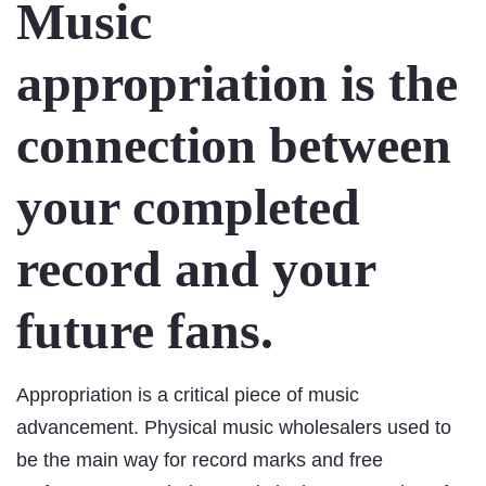
Music
appropriation is the
connection between
your completed
record and your
future fans.
Appropriation is a critical piece of music
advancement. Physical music wholesalers used to
be the main way for record marks and free