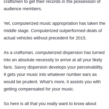
craftsmen to get their records in the possession of
audience members.
Yet, computerized music appropriation has taken the
middle stage. Computerized outperformed deals of
actual vehicles without precedent for 2015.
As a craftsman, computerized dispersion has turned
into an absolute necessity to arrive at all your likely
fans. Savvy dispersion develops your perceivability.
It gets your music into whatever number ears as
would be prudent. What’s more, it assists you with
getting compensated for your music.
So here is all that you really want to know about