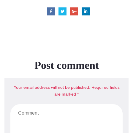
Post comment
Your email address will not be published. Required fields
are marked *