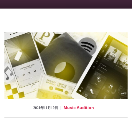
Checkout
Music Audition
2021年11月10日