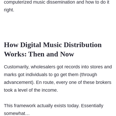
computerized music dissemination and how to do it
right.
How Digital Music Distribution
Works: Then and Now
Customarily, wholesalers got records into stores and
marks got individuals to go get them (through
advancement). En route, every one of these brokers
took a level of the income.
This framework actually exists today. Essentially
somewhat…