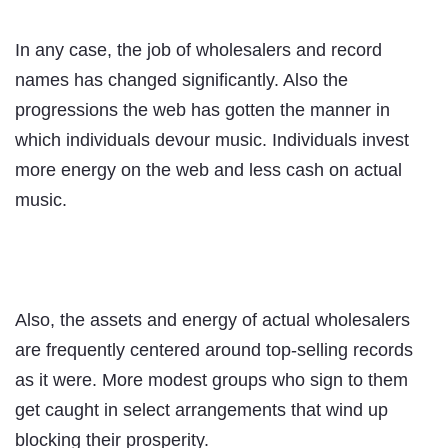
In any case, the job of wholesalers and record
names has changed significantly. Also the
progressions the web has gotten the manner in
which individuals devour music. Individuals invest
more energy on the web and less cash on actual
music.
Also, the assets and energy of actual wholesalers
are frequently centered around top-selling records
as it were. More modest groups who sign to them
get caught in select arrangements that wind up
blocking their prosperity.