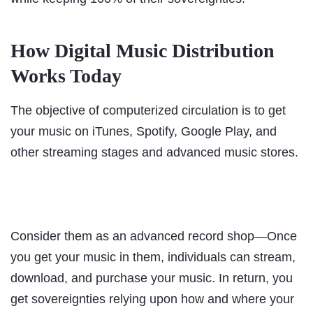
How Digital Music Distribution
Works Today
The objective of computerized circulation is to get
your music on iTunes, Spotify, Google Play, and
other streaming stages and advanced music stores.
Consider them as an advanced record shop—Once
you get your music in them, individuals can stream,
download, and purchase your music. In return, you
get sovereignties relying upon how and where your