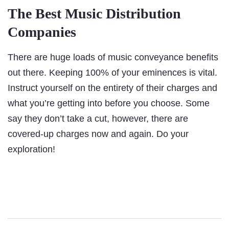
The Best Music Distribution
Companies
There are huge loads of music conveyance benefits
out there. Keeping 100% of your eminences is vital.
Instruct yourself on the entirety of their charges and
what you’re getting into before you choose. Some
say they don’t take a cut, however, there are
covered-up charges now and again. Do your
exploration!