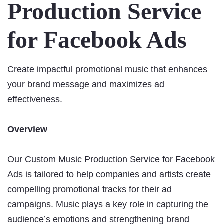
Production Service
for Facebook Ads
Create impactful promotional music that enhances
your brand message and maximizes ad
effectiveness.
Overview
Our Custom Music Production Service for Facebook
Ads is tailored to help companies and artists create
compelling promotional tracks for their ad
campaigns. Music plays a key role in capturing the
audience’s emotions and strengthening brand