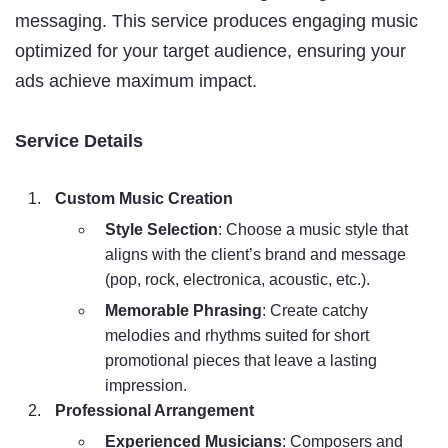
messaging. This service produces engaging music
optimized for your target audience, ensuring your
ads achieve maximum impact.
Service Details
Custom Music Creation
Style Selection
: Choose a music style that
aligns with the client’s brand and message
(pop, rock, electronica, acoustic, etc.).
Memorable Phrasing
: Create catchy
melodies and rhythms suited for short
promotional pieces that leave a lasting
impression.
Professional Arrangement
Experienced Musicians
: Composers and