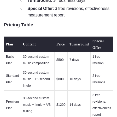
Turnaround
: 14 business days
Special Offer
: 3 free revisions, effectiveness
measurement report
Pricing Table
Special
Plan
Content
Price
Turnaround
Offer
Basic
30-second custom
1 free
$500
7 days
Plan
music composition
revision
30-second custom
Standard
2 free
music + 15-second
$800
10 days
Plan
revisions
jingle
3 free
30-second custom
Premium
revisions,
music + jingle + A/B
$1200
14 days
Plan
effectiveness
testing
report