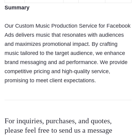
Summary
Our Custom Music Production Service for Facebook
Ads delivers music that resonates with audiences
and maximizes promotional impact. By crafting
music tailored to the target audience, we enhance
brand messaging and ad performance. We provide
competitive pricing and high-quality service,
promising to meet client expectations.
For inquiries, purchases, and quotes,
please feel free to send us a message