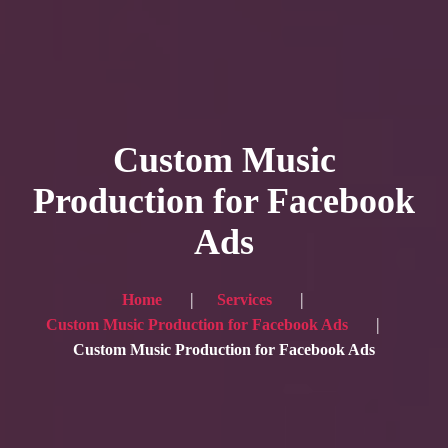
HOME
Service
Custom Music
Blog
Production for Facebook
Achievement
Ads
Gallery
Team
Home
Services
Shop
Custom Music Production for Facebook Ads
Custom Music Production for Facebook Ads
Contacts
For Japanese visitors, click here → 日本語版はこちら
Sound