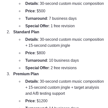
Details
: 30-second custom music composition
Price
: $500
Turnaround
: 7 business days
Special Offer
: 1 free revision
Standard Plan
Details
: 30-second custom music composition
+ 15-second custom jingle
Price
: $800
Turnaround
: 10 business days
Special Offer
: 2 free revisions
Premium Plan
Details
: 30-second custom music composition
+ 15-second custom jingle + target analysis
and A/B testing support
Price
: $1200