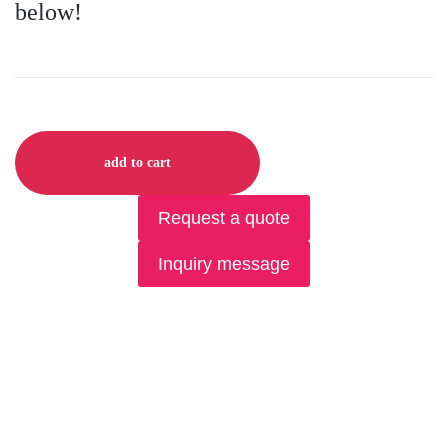
below!
add to cart
Request a quote
Inquiry message