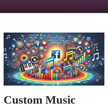
Checkout
Custom Music