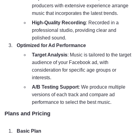
producers with extensive experience arrange
music that incorporates the latest trends.
High-Quality Recording
: Recorded in a
professional studio, providing clear and
polished sound.
Optimized for Ad Performance
Target Analysis
: Music is tailored to the target
audience of your Facebook ad, with
consideration for specific age groups or
interests.
A/B Testing Support
: We produce multiple
versions of each track and compare ad
performance to select the best music.
Plans and Pricing
Basic Plan