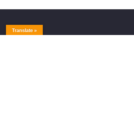
Translate »
Alive Galaxy
Alive Galaxy is a Japanese singer-songwriter,
composer and music producer.
Official artist of Alive Galaxy Music.