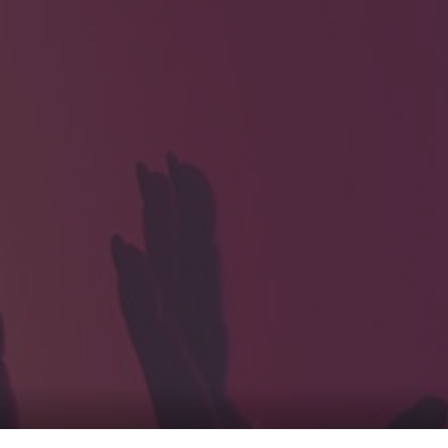
HOME
Service
For Japanese vis