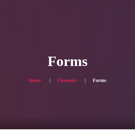
Blog
Achievement
Gallery
Team
Shop
Con
itors, click here → 日本語版はこちら
Sound
Checkout
Forms
Home
Elements
Forms