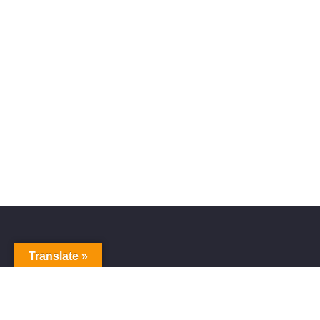
Translate »
Alive Galaxy
Nabi