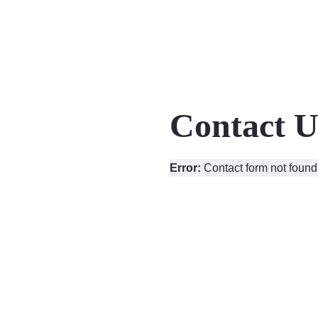
Contact U
Error:
Contact form not found