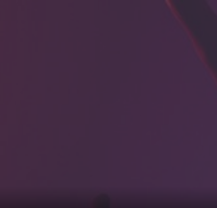
0
tacts