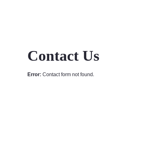
Contact Us
Error:
Contact form not found.