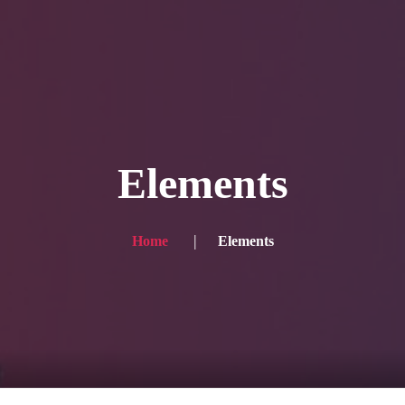
Blog
Achievement
Gallery
Team
Shop
Con
itors, click here → 日本語版はこちら
Sound
Checkout
Elements
Home
Elements