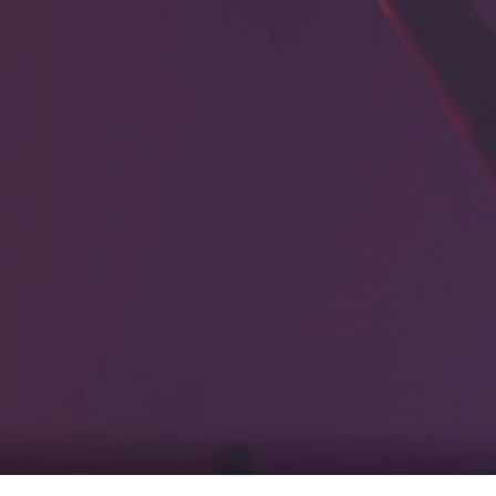
0
tacts