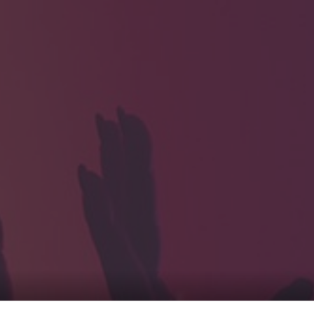
HOME
Service
For Japanese vis