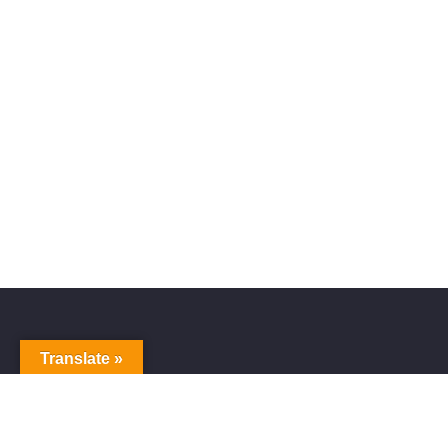
Translate »
Alive Galaxy
Nabi