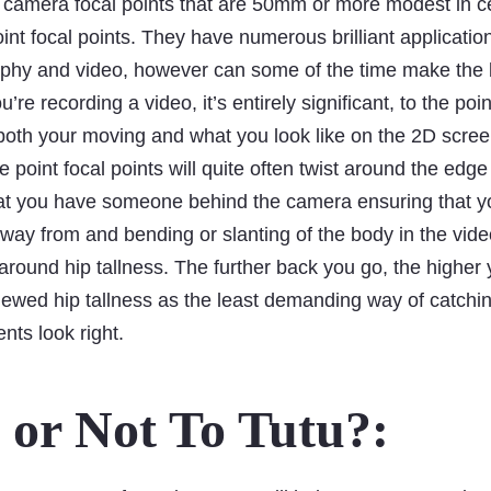
 camera focal points that are 50mm or more modest in ce
int focal points. They have numerous brilliant applicati
aphy and video, however can some of the time make the 
’re recording a video, it’s entirely significant, to the poi
 both your moving and what you look like on the 2D scree
 point focal points will quite often twist around the edge 
that you have someone behind the camera ensuring that yo
way from and bending or slanting of the body in the video!
round hip tallness. The further back you go, the higher 
ewed hip tallness as the least demanding way of catchin
nts look right.
 or Not To Tutu?: