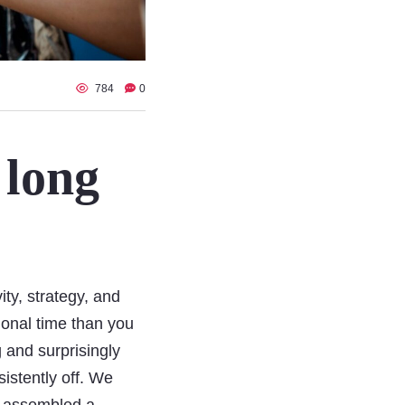
784
0
 long
ity, strategy, and
ional time than you
g and surprisingly
sistently off. We