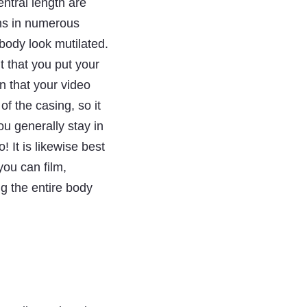
ntral length are
ons in numerous
body look mutilated.
nt that you put your
n that your video
of the casing, so it
u generally stay in
 It is likewise best
you can film,
g the entire body