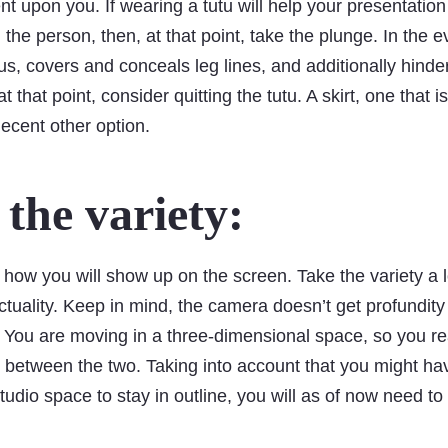
t upon you. If wearing a tutu will help your presentation
the person, then, at that point, take the plunge. In the ev
s, covers and conceals leg lines, and additionally hinde
 that point, consider quitting the tutu. A skirt, one that is
decent other option.
the variety:
 how you will show up on the screen. Take the variety a 
ctuality. Keep in mind, the camera doesn’t get profundity w
 You are moving in a three-dimensional space, so you re
on between the two. Taking into account that you might ha
 studio space to stay in outline, you will as of now need 