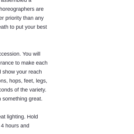
e assembled a
 choreographers are
er priority than any
ath to put your best
ccession. You will
durance to make each
ld show your reach
s, hops, feet, legs,
conds of the variety.
h something great.
at lighting. Hold
 4 hours and