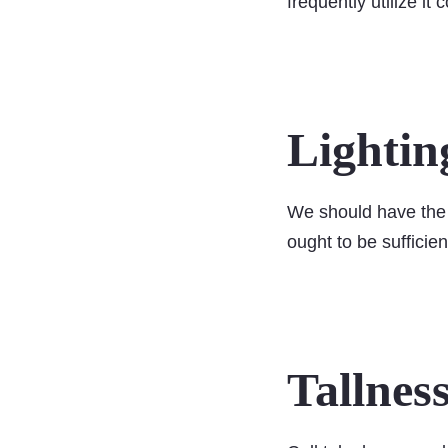
frequently utilize it 
Lightin
We should have the 
ought to be sufficien
Tallnes