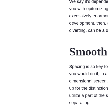
We say it’s dependen
you with epitomizing 
excessively enormou
development, then, at
diverting, can be a 
Smooth 
Spacing is so key to
you would do it, in a
dimensional screen.
up for the distincti
utilize a part of the
separating.