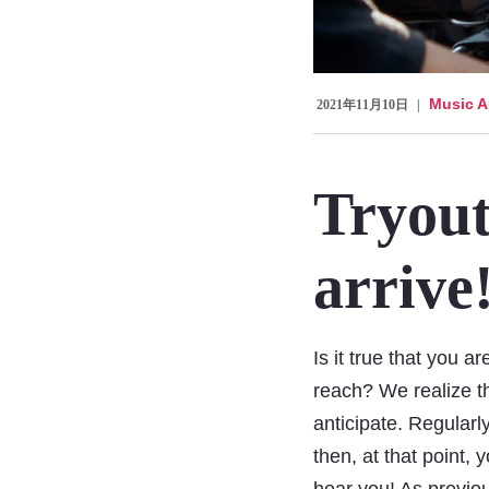
Music A
2021年11月10日
Tryout
arrive
Is it true that you a
reach? We realize th
anticipate. Regularl
then, at that point,