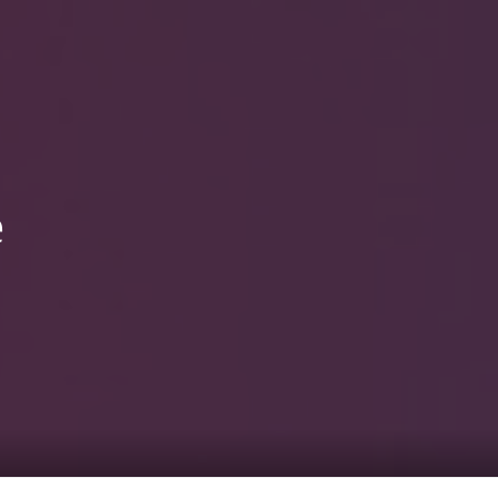
0
tacts
e