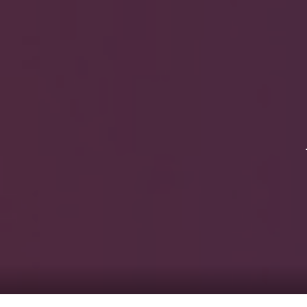
HOME
Service
For Japanese vis