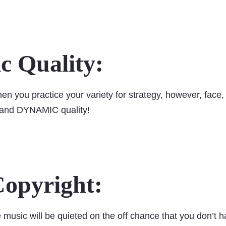
 Quality:
hen you practice your variety for strategy, however, face
, and DYNAMIC quality!
opyright:
 music will be quieted on the off chance that you don’t h