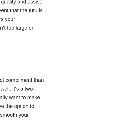
 quality and assist
ent that the tutu is
rs your
n’t too large or
lot compliment than
ell; it’s a two-
ally want to make
ve the option to
to smooth your