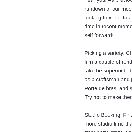
hear you! As previo
rundown of our most 
looking to video to a
time in recent memor
self forward!
Picking a variety: C
film a couple of ren
take be superior to 
as a craftsman and p
Porte de bras, and so
Try not to make the
Studio Booking: Find
more studio time th