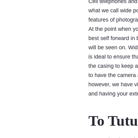
Cell telephones and
what we call wide po
features of photogr
At the point when you
best self forward in
will be seen on. Wide
is ideal to ensure 
the casing to keep a
to have the camera a
however, we have vi
and having your exte
To Tutu