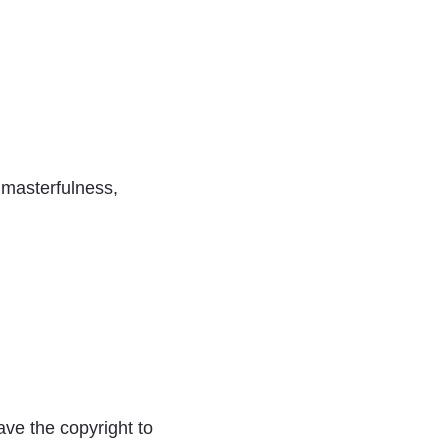
, masterfulness,
ave the copyright to