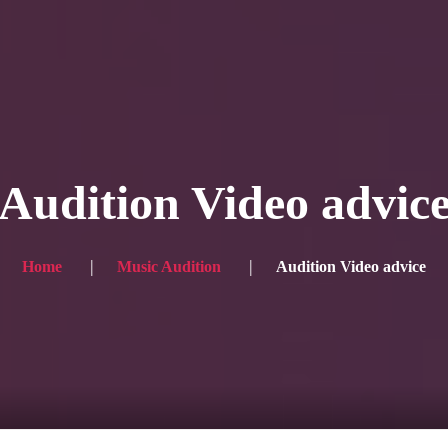
Blog
Achievement
Gallery
Team
Shop
Con
itors, click here → 日本語版はこちら
Sound
Checkout
Audition Video advic
Home
Music Audition
Audition Video advice