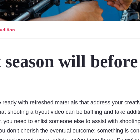
udition
 season will before
!
re ready with refreshed materials that address your creativ
at shooting a tryout video can be baffling and take addit
y, you need to enlist someone else to assist with shootin
 you don’t cherish the eventual outcome; something is con