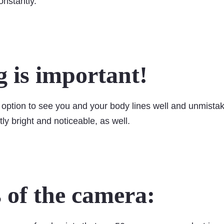
constantly.
g is important!
option to see you and your body lines well and unmistak
tly bright and noticeable, as well.
s of the camera: