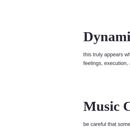
Dynamic
this truly appears w
feelings, execution
Music C
be careful that some