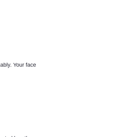
ably. Your face