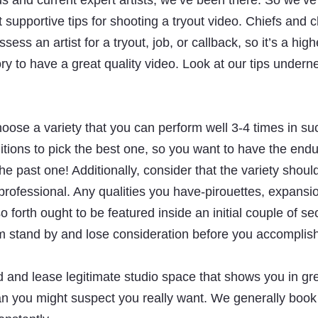
us and current expert artists, we’ve been there. So we’v
supportive tips for shooting a tryout video. Chiefs and
ssess an artist for a tryout, job, or callback, so it’s a high
y to have a great quality video. Look at our tips underne
hoose a variety that you can perform well 3-4 times in su
ditions to pick the best one, so you want to have the en
the past one! Additionally, consider that the variety shou
rofessional. Any qualities you have-pirouettes, expansion
 forth ought to be featured inside an initial couple of se
m stand by and lose consideration before you accomplis
 and lease legitimate studio space that shows you in gre
an you might suspect you really want. We generally book