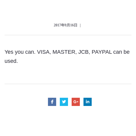
Checkout
2017年9月16日
Yes you can. VISA, MASTER, JCB, PAYPAL can be
used.