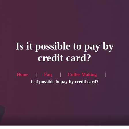
HOME
Service
Is it possible to pay by
Blog
credit card?
Achievement
Gallery
Home
Faq
Coffee Making
Is it possible to pay by credit card?
Team
Shop
Contacts
For Japanese visitors, click here → 日本語版はこちら
Sound