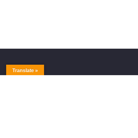
Translate »
Alive Galaxy