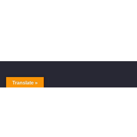
Translate »
Alive Galaxy