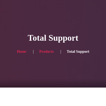
HOME
Service
Total Support
Blog
Achievement
Home
Products
Total Support
Gallery
Team
Shop
Contacts
For Japanese visitors, click here → 日本語版はこちら
Sound