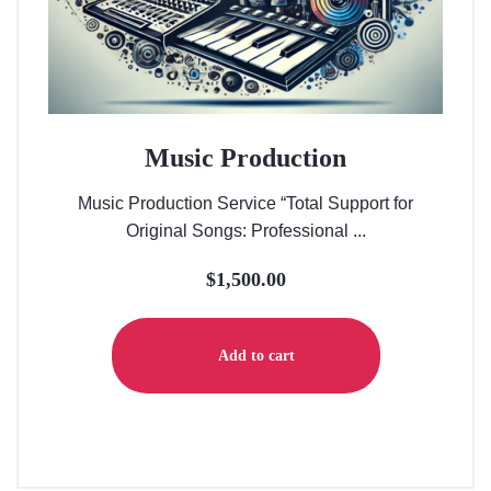
Music Production
Music Production Service “Total Support for
Original Songs: Professional ...
$
1,500.00
Add to cart