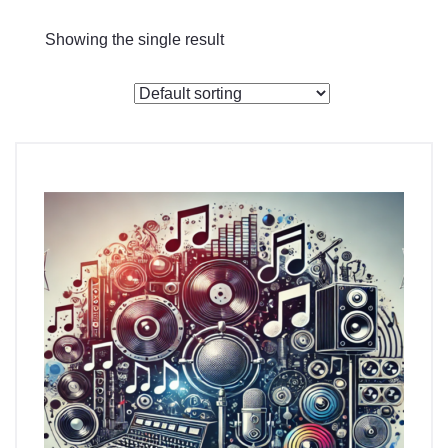
Checkout
Showing the single result