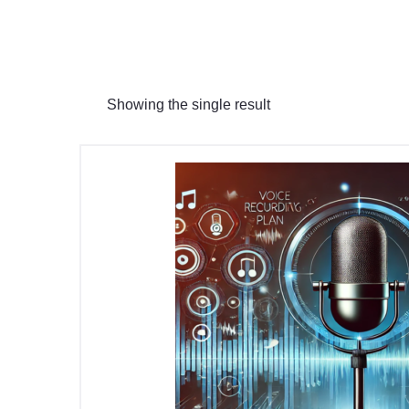
Showing the single result