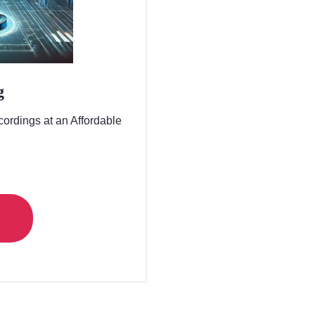
g
ordings at an Affordable