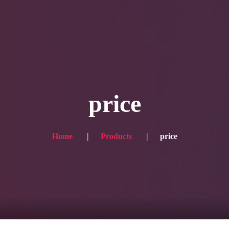
Blog
Achievement
Gallery
Team
Shop
Con
itors, click here → 日本語版はこちら
Sound
Checkout
price
Home
Products
price