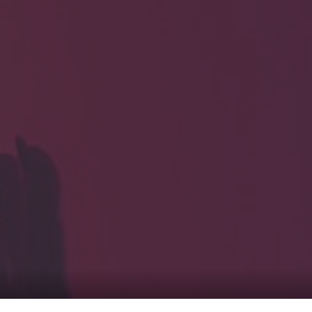
HOME
Service
For Japanese vis