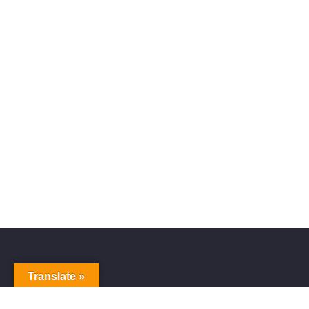
Translate »
Alive Galaxy
Nabi