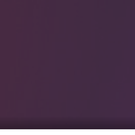
0
tacts