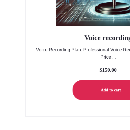
Voice recordin
Voice Recording Plan: Professional Voice Rec
Price ...
$
150.00
Add to cart