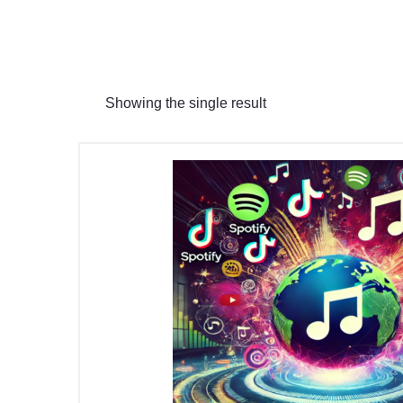
Showing the single result