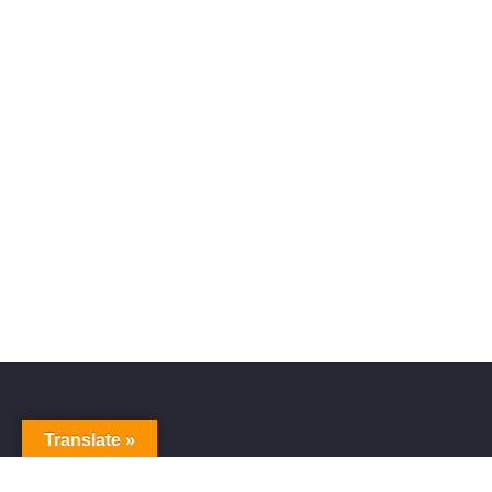
Translate »
Alive Galaxy
Nabi