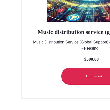
Music distribution service (
Music Distribution Service (Global Support)
Releasing ...
$
500.00
Add to cart