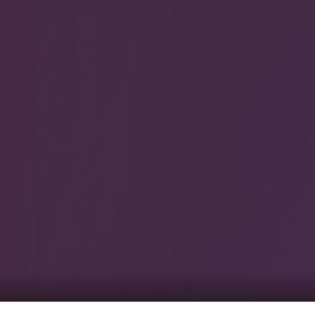
0
tacts