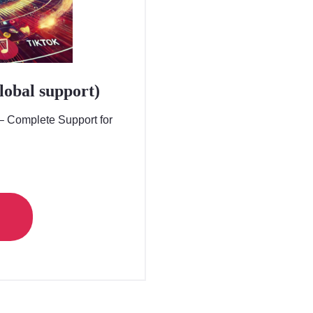
global support)
 – Complete Support for