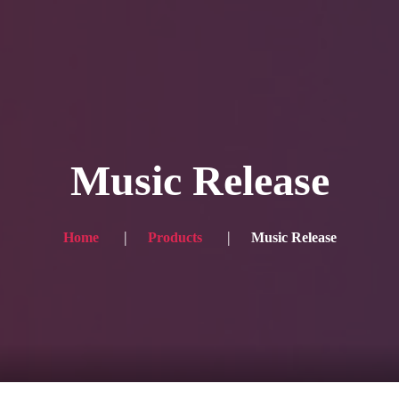
Blog
Achievement
Gallery
Team
Shop
Con
itors, click here → 日本語版はこちら
Sound
Checkout
Music Release
Home
Products
Music Release