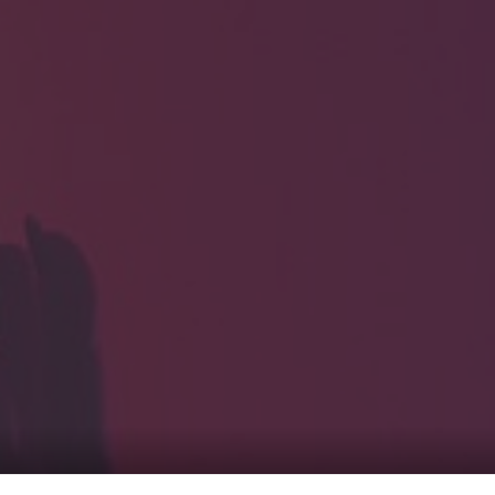
HOME
Service
For Japanese vis