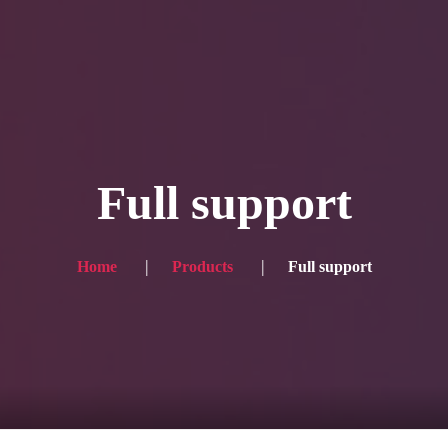
Blog
Achievement
Gallery
Team
Shop
Con
itors, click here → 日本語版はこちら
Sound
Checkout
Full support
Home
Products
Full support