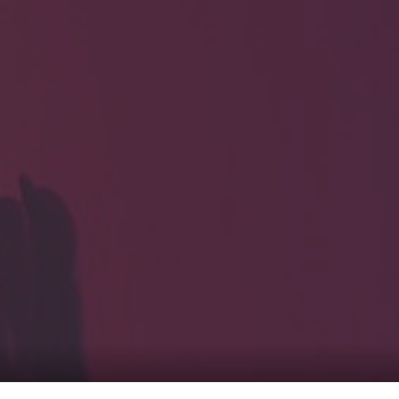
HOME
Service
For Japanese vis