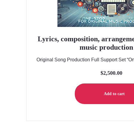
Lyrics, composition, arrangeme
music production 
Original Song Production Full Support Set “One
$
2,500.00
Add to cart