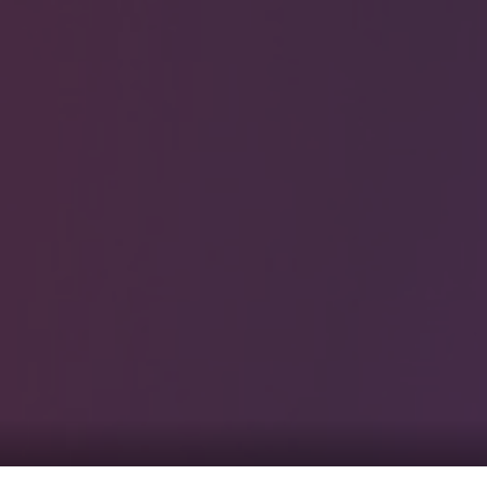
0
tacts