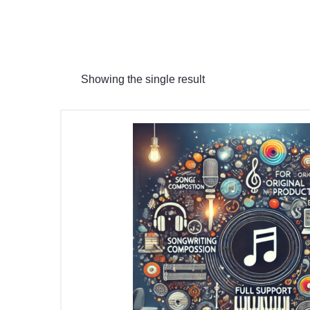
Showing the single result