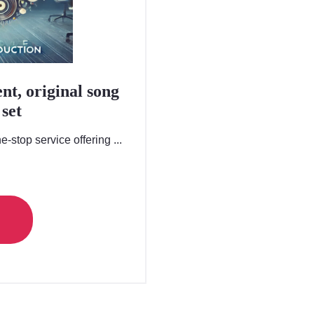
nt, original song
set
-stop service offering ...