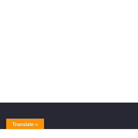
Translate »
Alive Galaxy
Nabi