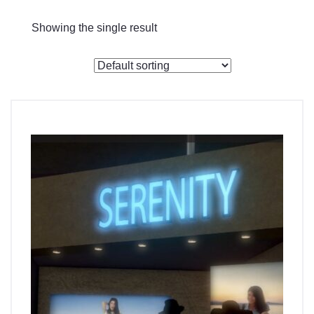
Checkout
Showing the single result