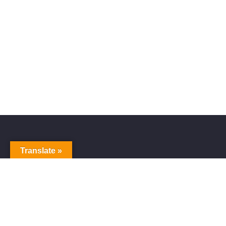
Translate »
Alive Galaxy