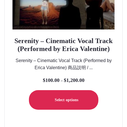
Serenity – Cinematic Vocal Track
(Performed by Erica Valentine)
Serenity – Cinematic Vocal Track (Performed by
Erica Valentine) 商品説明 / ...
$
100.00
$
1,200.00
Price
–
range:
This
$100.00
product
Select options
through
has
$1,200.00
multiple
variants.
The