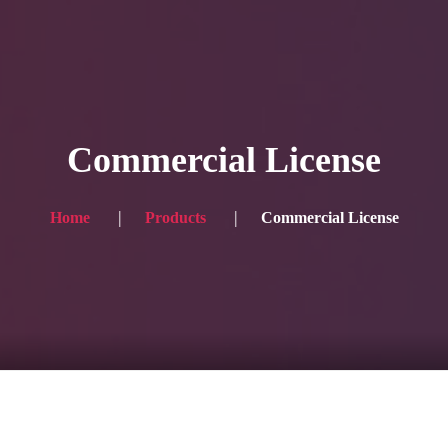
HOME
Service
Commercial License
Blog
Achievement
Home
Products
Commercial License
Gallery
Team
Shop
Contacts
For Japanese visitors, click here → 日本語版はこちら
Sound