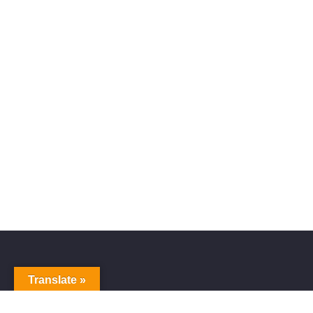
Translate »
Alive Galaxy
Nabi