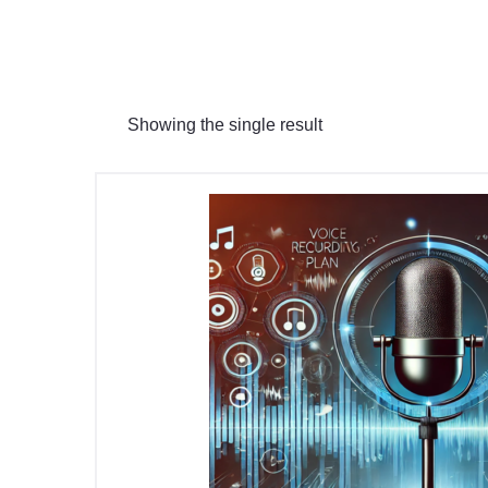
Showing the single result