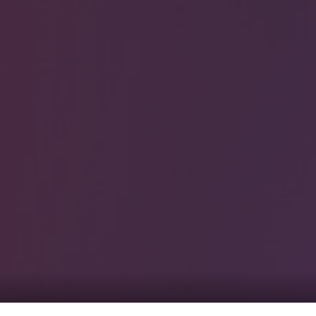
0
tacts