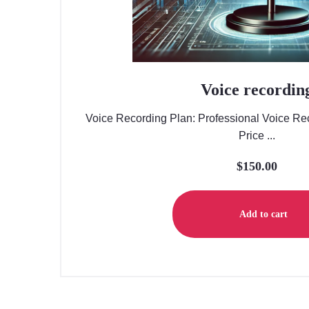
Voice recordin
Voice Recording Plan: Professional Voice Rec
Price ...
$
150.00
Add to cart