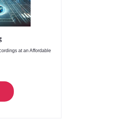
g
ordings at an Affordable