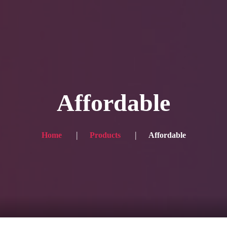
Blog
Achievement
Gallery
Team
Shop
Con
itors, click here → 日本語版はこちら
Sound
Checkout
Affordable
Home
Products
Affordable