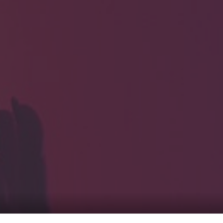
HOME
Service
For Japanese vis