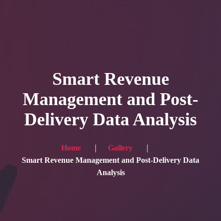
HOME
Service
Smart Revenue
Blog
Management and Post-
Achievement
Delivery Data Analysis
Gallery
Team
Home
Gallery
Shop
Smart Revenue Management and Post-Delivery Data
Analysis
Contacts
For Japanese visitors, click here → 日本語版はこちら
Sound