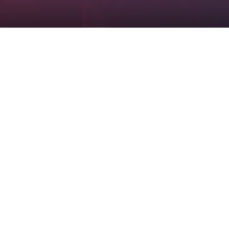
Checkout