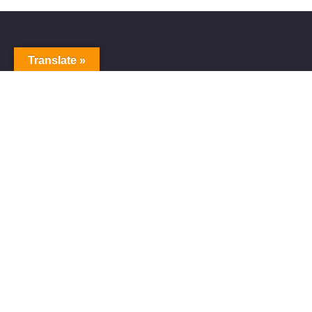
Translate »
Alive Galaxy
Alive Galaxy is a Japanese singer-songwriter,
composer and music producer.
Official artist of Alive Galaxy Music.