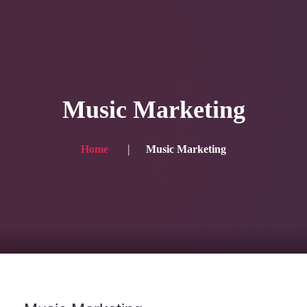
HOME
Service
Music Marketing
Blog
Achievement
Home
Music Marketing
Gallery
Team
Shop
Contacts
For Japanese visitors, click here → 日本語版はこちら
Sound