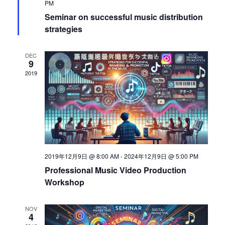
PM
s
S
Seminar on successful music distribution
N
strategies
a
e
DEC
v
9
a
2019
i
g
r
a
c
t
i
h
2019年12月9日 @ 8:00 AM
-
2024年12月9日 @ 5:00 PM
o
Professional Music Video Production
Workshop
a
n
NOV
n
4