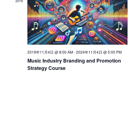
2019
d
V
i
2019年11月4日 @ 8:00 AM
-
2024年11月4日 @ 5:00 PM
Music Industry Branding and Promotion
e
Strategy Course
w
s
N