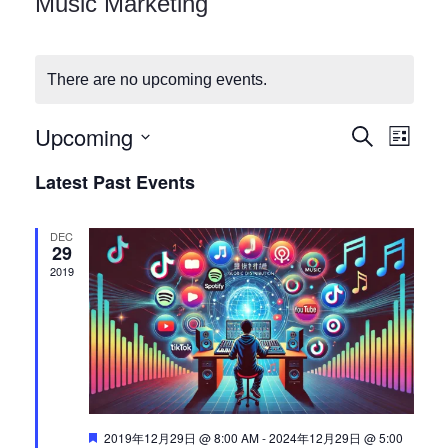
Music Marketing
Checkout
There are no upcoming events.
Upcoming
E
E
Search
List
Select
v
Latest Past Events
v
date.
e
DEC
n
e
29
2019
t
n
V
i
t
e
s
w
Featured
2019年12月29日 @ 8:00 AM
-
2024年12月29日 @ 5:00