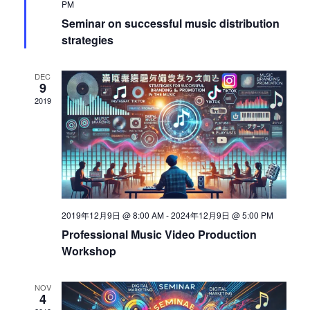
PM
s
S
Seminar on successful music distribution
N
strategies
a
e
DEC
v
9
a
2019
i
g
r
a
c
t
i
h
2019年12月9日 @ 8:00 AM
-
2024年12月9日 @ 5:00 PM
o
Professional Music Video Production
Workshop
a
n
NOV
n
4