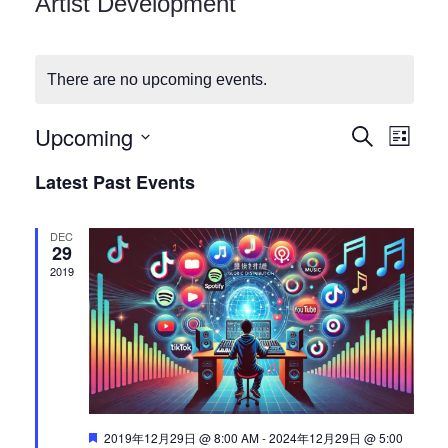
Artist Development
Checkout
There are no upcoming events.
Upcoming
E
E
Search
List
Select
v
Latest Past Events
v
date.
e
DEC
n
e
29
2019
t
n
V
i
t
e
s
w
Featured
2019年12月29日 @ 8:00 AM
-
2024年12月29日 @ 5:00