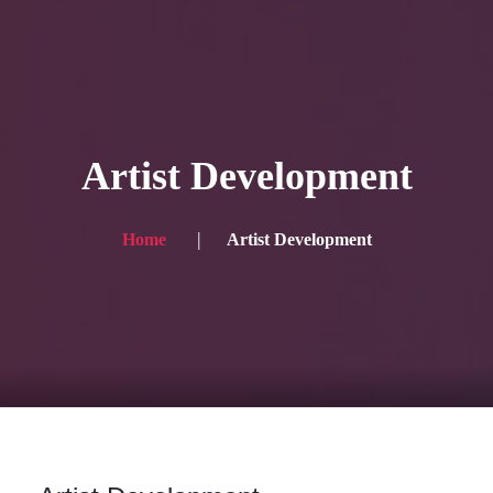
HOME
Service
Artist Development
Blog
Achievement
Home
Artist Development
Gallery
Team
Shop
Contacts
For Japanese visitors, click here → 日本語版はこちら
Sound