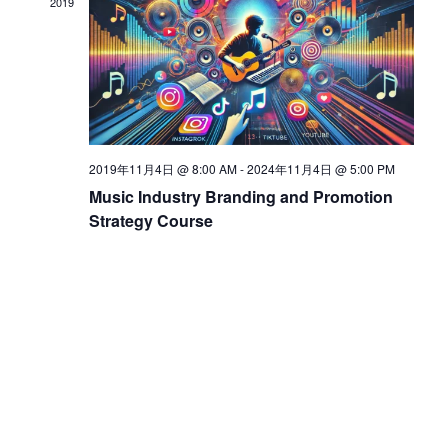
2019
d
V
i
2019年11月4日 @ 8:00 AM
-
2024年11月4日 @ 5:00 PM
Music Industry Branding and Promotion
e
Strategy Course
w
s
N